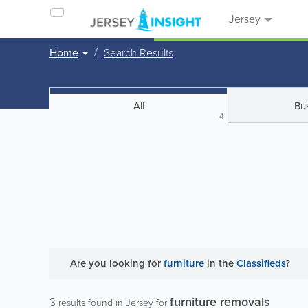
Jersey
Home
Search Results
All
Bu
4
Are you looking for
furniture
in the
Classifieds
?
furniture removals
3
results found in Jersey for