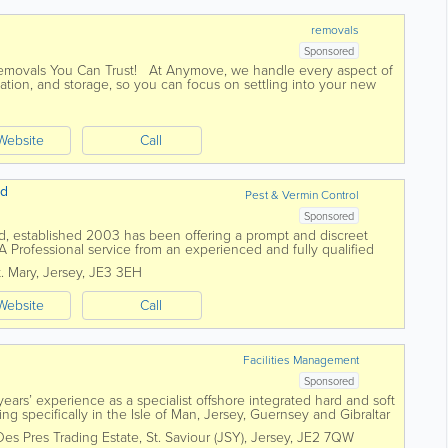
removals
Sponsored
Removals You Can Trust! At Anymove, we handle every aspect of
ation, and storage, so you can focus on settling into your new
Website
Call
td
Pest & Vermin Control
Sponsored
Ltd, established 2003 has been offering a prompt and discreet
 A Professional service from an experienced and fully qualified
itish Pest...
t. Mary
,
Jersey
,
JE3 3EH
Website
Call
Facilities Management
Sponsored
ars’ experience as a specialist offshore integrated hard and soft
g specifically in the Isle of Man, Jersey, Guernsey and Gibraltar
ct resources....
Des Pres Trading Estate
,
St. Saviour (JSY)
,
Jersey
,
JE2 7QW