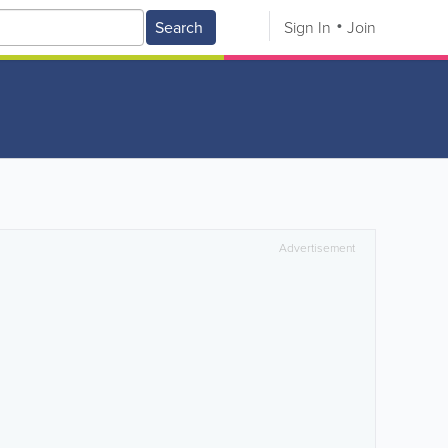
Search
Sign In
Join
Advertisement