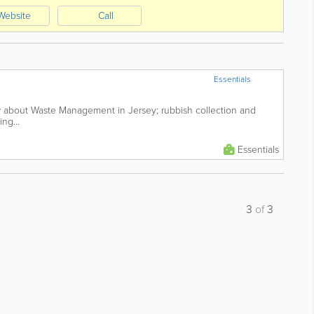
Website
Call
Essentials
 about Waste Management in Jersey; rubbish collection and
ng...
Essentials
3
of
3