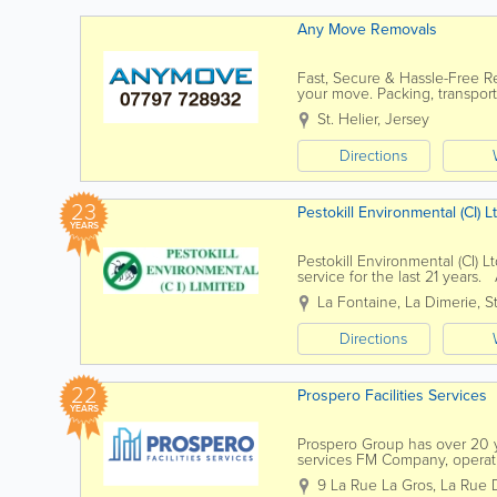
Any Move Removals
Fast, Secure & Hassle-Free 
your move. Packing, transport
space without the stress. - ...
St. Helier
,
Jersey
Directions
23
Pestokill Environmental (CI) L
YEARS
Pestokill Environmental (CI) 
service for the last 21 years.
technician. A member of the Br
La Fontaine
,
La Dimerie
,
S
Directions
22
Prospero Facilities Services
YEARS
Prospero Group has over 20 ye
services FM Company, operatin
through our own in-house dire
9 La Rue La Gros, La Rue 