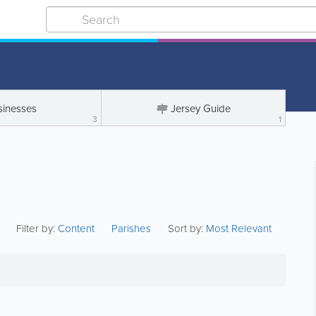
sinesses
Jersey Guide
3
1
Filter by:
Content
Parishes
Sort by:
Most Relevant