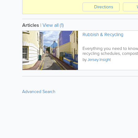
Directions
Articles
|
View all (1)
Rubbish & Recycling
Everything you need to know
recycling schedules, composti
by
Jersey Insight
Advanced Search