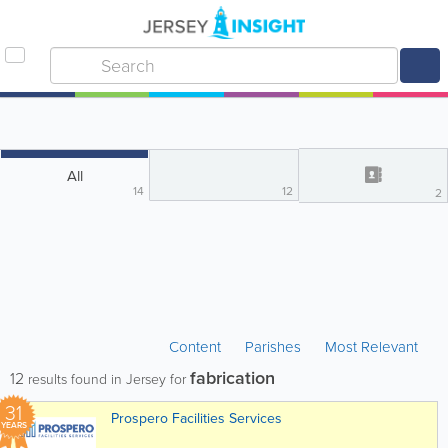
All
14
12
2
Content
Parishes
Most Relevant
fabrication
12
results found in Jersey for
31
Prospero Facilities Services
YEARS