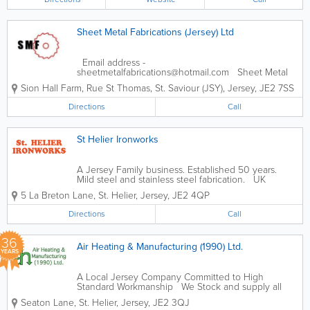
established an excellent reputation by
providing...
Sheet Metal Fabrications (Jersey) Ltd
Email address -
sheetmetalfabrications@hotmail.com Sheet Metal
Fabrications are a local company specialising in ALL
Sion Hall Farm
,
Rue St Thomas
,
St. Saviour (JSY)
,
Jersey
,
JE2 7SS
types of sheet metal work. Our services include: -
Welding and fabrication - Site...
Directions
Call
St Helier Ironworks
A Jersey Family business. Established 50 years.
Mild steel and stainless steel fabrication. UK
Galvanising service. - Railings & Gates - Ornamental
5 La Breton Lane
,
St. Helier
,
Jersey
,
JE2 4QP
Ironwork - Fire Escapes - General Steel & Wrought...
Directions
Call
36
Air Heating & Manufacturing (1990) Ltd.
YEARS
A Local Jersey Company Committed to High
Standard Workmanship We Stock and supply all
things Sheet Metal, from various Ducting Fittings
Seaton Lane
,
St. Helier
,
Jersey
,
JE2 3QJ
and Fixings, Insulations and Sheets of Galvanised