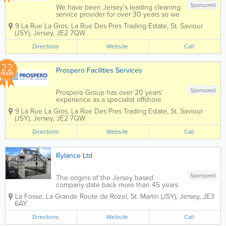
Sponsored
We have been Jersey's leading cleaning
service provider for over 30 years so we
understand what it means to maintain a
9 La Rue La Gros, La Rue Des Pres Trading Estate
,
St. Saviour
reputation and it is with this ethos in
(JSY)
,
Jersey
,
JE2 7QW
mind that we approach every job. We
work with our clients in...
Directions
Website
Call
22
Prospero Facilities Services
YEARS
Sponsored
Prospero Group has over 20 years’
experience as a specialist offshore
integrated hard and soft services FM
9 La Rue La Gros, La Rue Des Pres Trading Estate
,
St. Saviour
Company, operating specifically in the
(JSY)
,
Jersey
,
JE2 7QW
Isle of Man, Jersey, Guernsey and
Gibraltar through our own in-house
Directions
Website
Call
direct resources....
Rylance Ltd
Sponsored
The origins of the Jersey based
company date back more than 45 years
to a general welding and metal
La Fosse
,
La Grande Route de Rozel
,
St. Martin (JSY)
,
Jersey
,
JE3
fabrication workshop. Successive
6AY
changes of ownership, name and focus
have led to the current enterprise that
Directions
Website
Call
specialises in high quality...