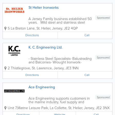
St Helier Ironworks
Sponsored
A Jersey Family business established 50
years. Mild steel and stainless steel
fabrication. UK Galvanising Service. -
5 La Breton Lane
,
St. Helier
,
Jersey
,
JE2 4QP
Railings & Gates - Ornamental Ironwork -
Fire Escapes - General Steel &
Directions
Call
Wrought...
K. C. Engineering Ltd.
Sponsored
- Stainless Steel Specialists- Balustrading
and Balconies- Wrought Ironwork-
General Machining- Machinery
2 Thistlegrove
,
St. Lawrence
,
Jersey
,
JE3 1NN
Maintenance and Repair- Commercial
and General Engraving- Free Estimates
Directions
Call
Ace Engineering
Sponsored
Ace Engineering supports customers in
the marine industry, fuel supply and
storage sector, gas production and
Unit 7,Marine Leisure Park
,
La Collette
,
St. Helier
,
Jersey
,
JE2 3NX
delivery services, automotive and
bespoke architectural work. We have
Directions
Website
Call