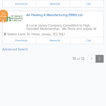
Steel, Mild Steel, Aluminum, Aluminum...
Directions
Website
Call
36
Air Heating & Manufacturing (1990) Ltd.
YEARS
A Local Jersey Company Committed to High
Standard Workmanship We Stock and supply all
things Sheet Metal, from various Ducting Fittings
Seaton Lane
,
St. Helier
,
Jersey
,
JE2 3QJ
and Fixings, Insulations and Sheets of Galvanised
Steel, Mild Steel, Aluminum, Aluminum...
Directions
Website
Call
Advanced Search
10
of
12
1
2