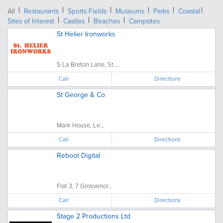
All
Restaurants
Sports Fields
Museums
Parks
Coastal
Sites of Interest
Castles
Beaches
Campsites
St Helier Ironworks
5 La Breton Lane, St....
Call
Directions
St George & Co
Mark House, Le...
Call
Directions
Reboot Digital
Flat 3, 7 Grosvenor...
Call
Directions
Stage 2 Productions Ltd