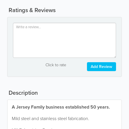
Ratings & Reviews
Click to rate
Add Review
Description
A Jersey Family business established 50 years.
Mild steel and stainless steel fabrication.