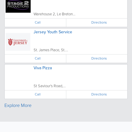
Warehouse 2, Le Breton...
Call
Directions
Jersey Youth Service
St. James Place, St....
Call
Directions
Viva Pizza
St Saviour's Road,...
Call
Directions
Explore More