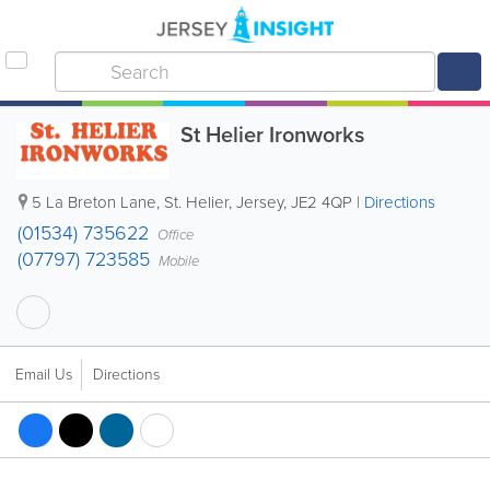
St Helier Ironworks
5 La Breton Lane
,
St. Helier
,
Jersey
,
JE2 4QP
|
Directions
(01534) 735622
Office
(07797) 723585
Mobile
Email Us
Directions