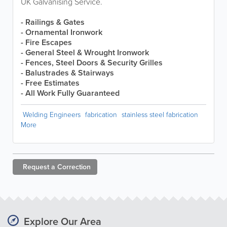
UK Galvanising Service.
- Railings & Gates
- Ornamental Ironwork
- Fire Escapes
- General Steel & Wrought Ironwork
- Fences, Steel Doors & Security Grilles
- Balustrades & Stairways
- Free Estimates
- All Work Fully Guaranteed
Welding Engineers
fabrication
stainless steel fabrication
More
Request a
Correction
Explore Our Area