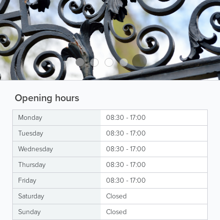
Opening hours
Monday
08:30 - 17:00
Tuesday
08:30 - 17:00
Wednesday
08:30 - 17:00
Thursday
08:30 - 17:00
Friday
08:30 - 17:00
Saturday
Closed
Sunday
Closed