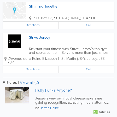
Slimming Together
P. O. Box 121
,
St. Helier
,
Jersey
,
JE4 9QL
Directions
Call
Strive Jersey
Kickstart your fitness with Strive, Jersey’s top gym
and sports centre. Strive is more than just a health
club — it’s a community. With 32,000 sq ft of state-
L'Avenue de la Reine Elizabeth II
,
St. Martin (JSY)
,
Jersey
,
JE3
of-the-art gym facilities and a holistic...
7BP
Directions
Call
Articles
|
View all (2)
Fluffy Fuhka Anyone?
Jersey's very own local cheesemakers are
gaining recognition, attracting media attention
and pleasing tastebuds around...
by
Darren Dolbel
Articles