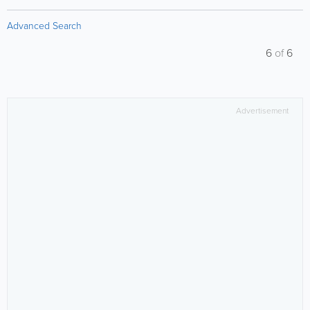
Advanced Search
6
of
6
Advertisement