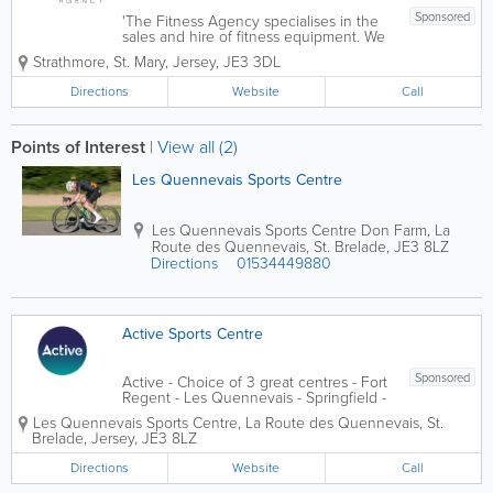
Sponsored
'The Fitness Agency specialises in the
sales and hire of fitness equipment. We
supply high quality exercise equipment,
Strathmore
,
St. Mary
,
Jersey
,
JE3 3DL
notably cardio vascular (CV) equipment
such as treadmills, exercise bikes,
Directions
Website
Call
elliptical cross trainers and rowing...
Points of Interest
|
View all (2)
Les Quennevais Sports Centre
Les Quennevais Sports Centre
Don Farm, La
Route des Quennevais
,
St. Brelade
,
JE3 8LZ
Directions
01534449880
Active Sports Centre
Sponsored
Active - Choice of 3 great centres - Fort
Regent - Les Quennevais - Springfield -
which includes gym, swimming pool,
Les Quennevais Sports Centre
,
La Route des Quennevais
,
St.
Leisure activities in Jersey, events,
Brelade
,
Jersey
,
JE3 8LZ
competition, instructors, class...
Directions
Website
Call