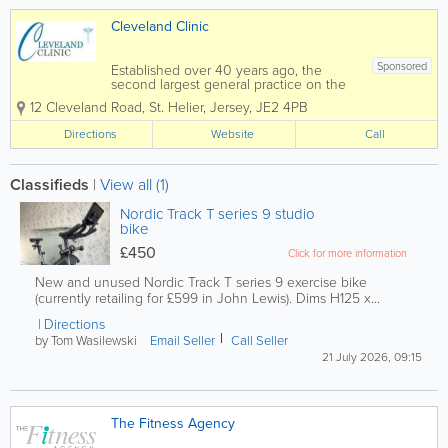
Cleveland Clinic
Sponsored
Established over 40 years ago, the
second largest general practice on the
island of Jersey. Offering the highest
12 Cleveland Road
,
St. Helier
,
Jersey
,
JE2 4PB
quality family medical care at all times.
We are a Jersey group practice of 14
Directions
Website
Call
Doctors. The Practice...
Classifieds
|
View all (1)
Nordic Track T series 9 studio
bike
£450
Click for more information
New and unused Nordic Track T series 9 exercise bike
(currently retailing for £599 in John Lewis). Dims H125 x...
Directions
by Tom Wasilewski
Email Seller
Call Seller
21 July 2026, 09:15
The Fitness Agency