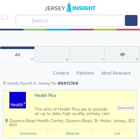
All
11
6
1
4
Content
Parishes
Most Relevant
exercise
6
results found in Jersey for
Health Plus
Sponsored
The aims of Health Plus are to provide
an up to date, high quality, primary care
from an experienced and friendly multi-
Queens Road Health Centre
,
Queens Road
,
St. Helier
,
Jersey
,
JE2
disciplinary team. At Health Plus, we
4HY
have strived to create a modern space
where patients and team members...
Directions
Website
Call