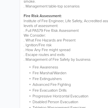
smoke.
. Management table-top scenarios
Fire Risk Assessment:
Institute of Fire Engineer, Life Safety, Accredited 
levels of assessment:
. Full PAS79 Fire Risk Assessment
We Consider:
. What Fire Hazards are Present
. Ignition/Fire risk
. How Any Fire might spread
. Escape routes and exits
. Management of Fire Safety by business
Fire Awareness
Fire Marshal/Warden
Fire Extinguishers
Advanced Fire Fighting
Fire Evacuation Drills
Progressive Horizontal Evacuation
Disabled Person Evacuation
Tabletop Management Exercises