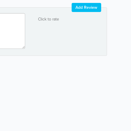
Add Review
Click to rate