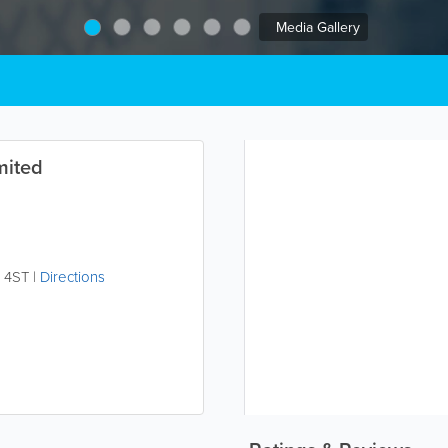
Media Gallery
mited
 4ST
|
Directions