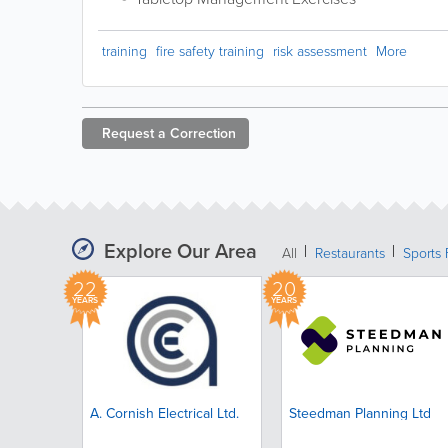
training
fire safety training
risk assessment
More
Request a
Correction
Explore Our Area
All
Restaurants
Sports 
22
20
YEARS
YEARS
A. Cornish Electrical Ltd.
Steedman Planning Ltd