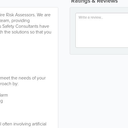
Ratings & Reviews
ire Risk Assessors. We are
r team, providing
is Safety Consultants have
h the solutions so that you
o meet the needs of your
proach by:
alarm
ng
often involving artificial