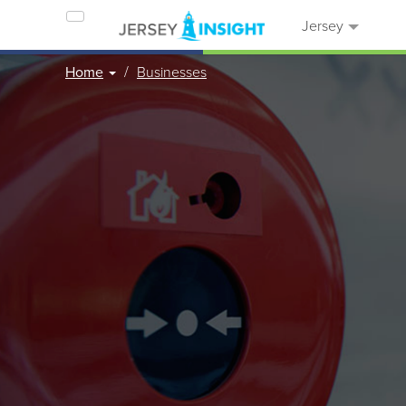
Jersey
Home
Businesses