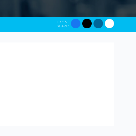
LIKE &
SHARE: