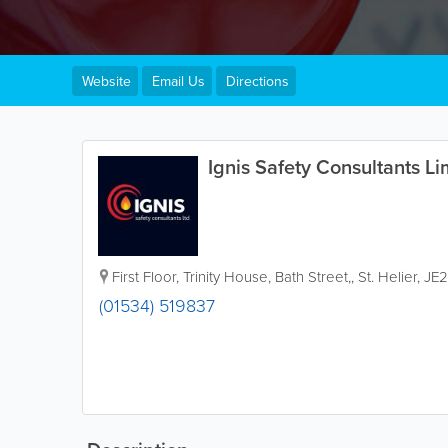
Website
Email Us
Directions
Ignis Safety Consultants Li
First Floor
,
Trinity House, Bath Street,
,
St. Helier
,
JE2
(01534) 519837