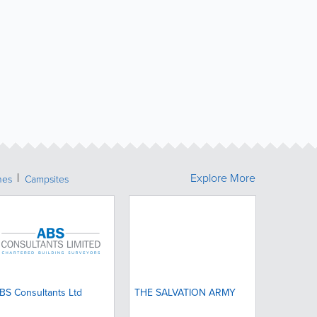
Explore More
hes
Campsites
BS Consultants Ltd
THE SALVATION ARMY