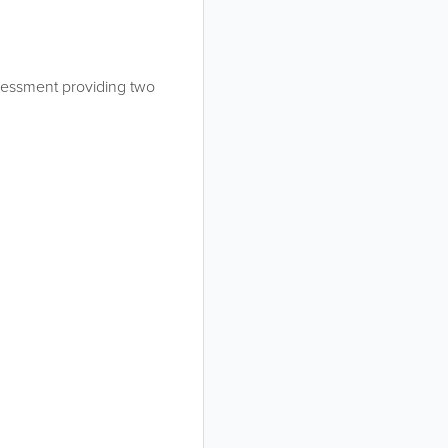
assessment providing two