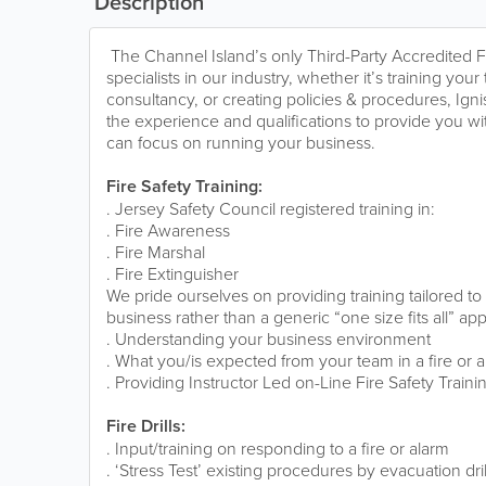
Description
The Channel Island’s only Third-Party Accredited F
specialists in our industry, whether it’s training you
consultancy, or creating policies & procedures, Ign
the experience and qualifications to provide you wit
can focus on running your business.
Fire Safety Training:
. Jersey Safety Council registered training in:
. Fire Awareness
. Fire Marshal
. Fire Extinguisher
We pride ourselves on providing training tailored t
business rather than a generic “one size fits all” ap
. Understanding your business environment
. What you/is expected from your team in a fire or 
. Providing Instructor Led on-Line Fire Safety Traini
Fire Drills:
. Input/training on responding to a fire or alarm
. ‘Stress Test’ existing procedures by evacuation drill 