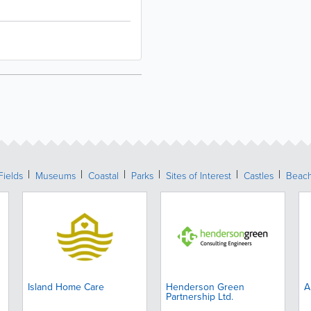
Fields
Museums
Coastal
Parks
Sites of Interest
Castles
Beac
Island Home Care
Henderson Green
A
Partnership Ltd.