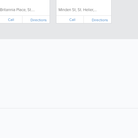
 Britannia Place, St....
Minden St, St. Helier,...
Call
Call
Directions
Directions
ollow Us:
Popular Searches:
Doctors
Electricians