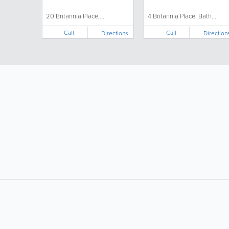
20 Britannia Place,...
4 Britannia Place, Bath...
Call
Call
Directions
Direction
LIKE &
SHARE: