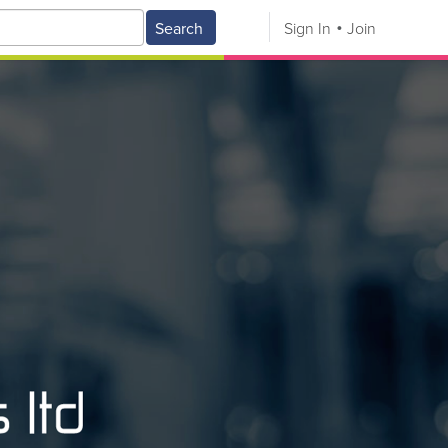
Search
Sign In
Join