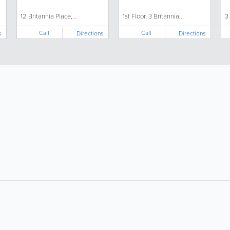
12 Britannia Place,...
1st Floor, 3 Britannia...
3
Call
Call
s
Directions
Directions
About
Site Directory
F
About Jersey Insight
Request a Correction