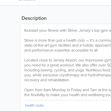
Description
Kickstart your fitness with Strive, Jersey’s top gym
Strive is more than just a health club — it’s a commu
state-of-the-art gym facilities and a holistic approac
and performance expertise accessible to all.
Located close to Jersey Airport, our impressive gy
you need for a great workout. We also offer over 50
including boxing, cycling, and yoga. Nutritious food
you, while exclusive cryotherapy and hydrotherapy 
recovery and rehabilitation.
Open from 6am Monday to Friday and 7am at the w
the flexibility to make your health and wellbeing yo
health clubs