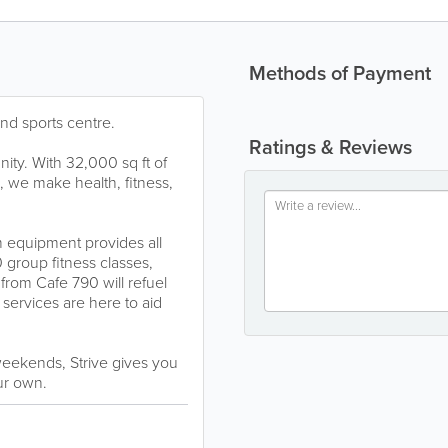
Methods of Payment
 and sports centre.
Ratings & Reviews
nity. With 32,000 sq ft of
h, we make health, fitness,
m equipment provides all
 group fitness classes,
 from Cafe 790 will refuel
services are here to aid
eekends, Strive gives you
ur own.