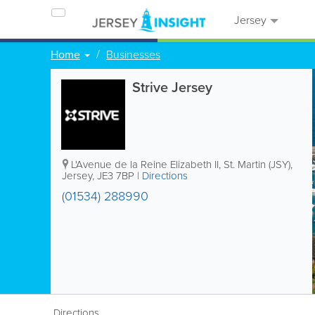
Jersey
Home
Businesses
Strive Jersey
L'Avenue de la Reine Elizabeth II
,
St. Martin (JSY)
,
Jersey
,
JE3 7BP
|
Directions
(01534) 288990
Directions