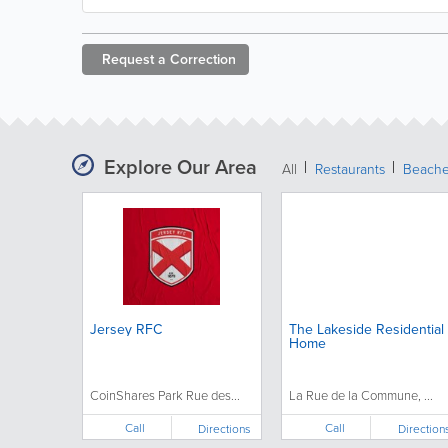
Request a
Correction
Explore Our Area
All
Restaurants
Beach
Jersey RFC
The Lakeside Residential
Home
CoinShares Park Rue des...
La Rue de la Commune, ...
Call
Call
Directions
Direction