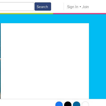
Search
Sign In
Join