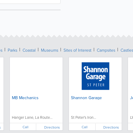
es
Parks
Coastal
Museums
Sites of Interest
Campsites
Castle
MB Mechanics
Shannon Garage
J
Hanger Lane, La Route...
St Peter's Iron...
L
Call
Call
s
Directions
Directions