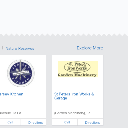
Explore More
s
Nature Reserves
ersey Kitchen
St Peters Iron Works &
Garage
'Avenue De La...
(Garden Machinery), La...
Call
Call
Directions
Directions