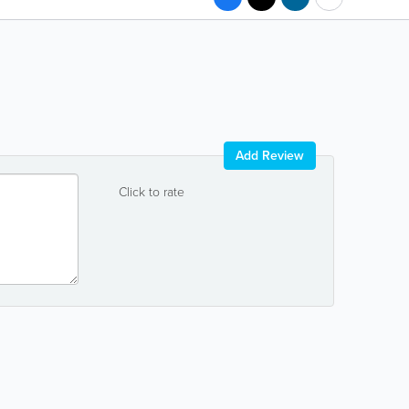
Add Review
Click to rate