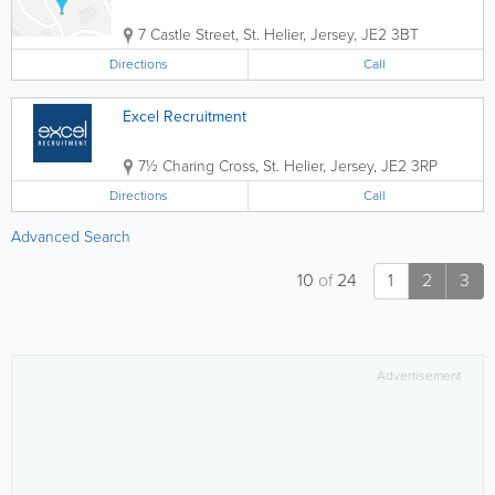
7 Castle Street
,
St. Helier
,
Jersey
,
JE2 3BT
Directions
Call
Excel Recruitment
7½ Charing Cross
,
St. Helier
,
Jersey
,
JE2 3RP
Directions
Call
Advanced Search
10
of
24
1
2
3
Advertisement