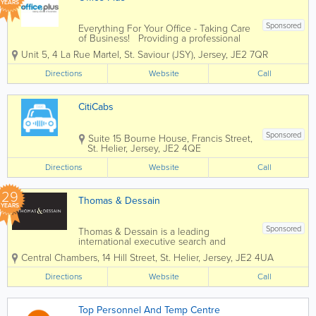
YEARS
Sponsored
Everything For Your Office - Taking Care
of Business! Providing a professional
and dynamic service to companies of all
Unit 5
,
4 La Rue Martel
,
St. Saviour (JSY)
,
Jersey
,
JE2 7QR
different sizes, Office Plus is an
independent supplier of a huge range
Directions
Website
Call
of office supplies and...
CitiCabs
Sponsored
Suite 15
Bourne House
,
Francis Street
,
St. Helier
,
Jersey
,
JE2 4QE
Directions
Website
Call
29
Thomas & Dessain
YEARS
Sponsored
Thomas & Dessain is a leading
international executive search and
recruitment consultancy with a long-
Central Chambers
,
14 Hill Street
,
St. Helier
,
Jersey
,
JE2 4UA
established pedigree particularly in the
sourcing of specialist staff in the offshore
Directions
Website
Call
legal and financial services...
Top Personnel And Temp Centre