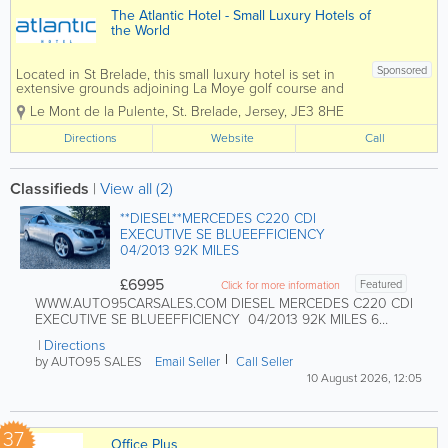
The Atlantic Hotel - Small Luxury Hotels of
the World
Sponsored
Located in St Brelade, this small luxury hotel is set in
extensive grounds adjoining La Moye golf course and
enjoys dramatic views over St Ouen’s Bay and the
Le Mont de la Pulente
,
St. Brelade
,
Jersey
,
JE3 8HE
crystal blue Atlantic Ocean. The perfect retreat, close
to nature,...
Directions
Website
Call
Classifieds
|
View all (2)
**DIESEL**MERCEDES C220 CDI
EXECUTIVE SE BLUEEFFICIENCY
04/2013 92K MILES
£6995
Featured
Click for more information
WWW.AUTO95CARSALES.COM DIESEL MERCEDES C220 CDI
EXECUTIVE SE BLUEEFFICIENCY 04/2013 92K MILES 6
SPEED MANUAL...
Directions
by AUTO95 SALES
Email Seller
Call Seller
10 August 2026, 12:05
37
Office Plus