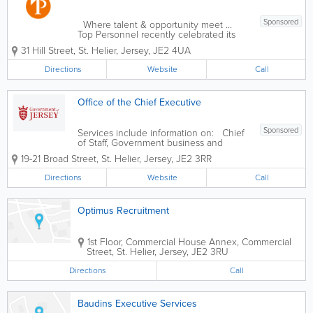
Sponsored
Where talent & opportunity meet ...
Top Personnel recently celebrated its
43rd anniversary, providing recruitment
31 Hill Street
,
St. Helier
,
Jersey
,
JE2 4UA
solutions for candidates and clients.
Rachael, the MD decided this was an
Directions
Website
Call
opportune time to...
Office of the Chief Executive
Sponsored
Services include information on: Chief
of Staff, Government business and
Ministerial support External Relations
19-21 Broad Street
,
St. Helier
,
Jersey
,
JE2 3RR
Finance Services and Digital Economy
Communications Directorate
Directions
Website
Call
Documents, policies and publications
Making an...
Optimus Recruitment
1st Floor,
Commercial House Annex
,
Commercial
Street
,
St. Helier
,
Jersey
,
JE2 3RU
Directions
Call
Baudins Executive Services