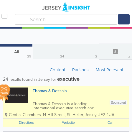
All
29
24
2
3
Content
Parishes
Most Relevant
executive
24
results found in Jersey for
29
Thomas & Dessain
YEARS
Sponsored
Thomas & Dessain is a leading
international executive search and
recruitment consultancy with a long-
Central Chambers, 14 Hill Street
,
St. Helier
,
Jersey
,
JE2 4UA
established pedigree particularly in the
sourcing of specialist staff in the offshore
Directions
Website
Call
legal and financial services...