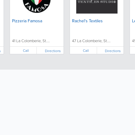
Pizzeria Famosa
Rachel's Textiles
L
41 La Colomberie, St....
47 La Colomberie, St....
4
Call
Call
s
Directions
Directions