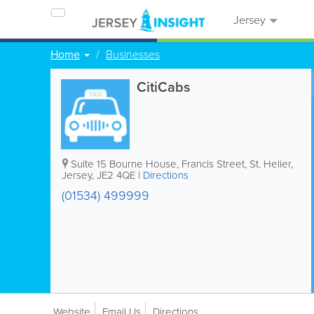
Jersey
Home
Businesses
CitiCabs
Suite 15
Bourne House
,
Francis Street
,
St. Helier
,
Jersey
,
JE2 4QE
|
Directions
(01534) 499999
Website
Email Us
Directions