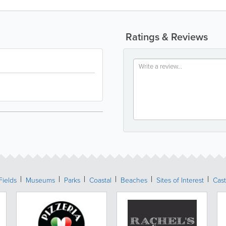
Ratings & Reviews
Fields
Museums
Parks
Coastal
Beaches
Sites of Interest
Cast