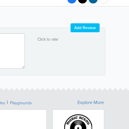
Add Review
Click to rate
Explore More
les
Playgrounds