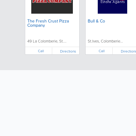
The Fresh Crust Pizza
Bull & Co
Company
49 La Colomberie, St....
St.Ives, Colomberie...
Call
Call
Directions
Direction