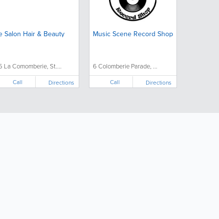
e Salon Hair & Beauty
Music Scene Record Shop
5 La Comomberie, St....
6 Colomberie Parade, ...
Call
Call
Directions
Directions