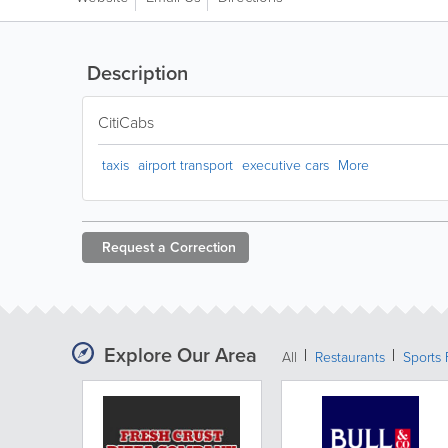
Description
CitiCabs
taxis
airport transport
executive cars
More
Request a
Correction
Explore Our Area
All
Restaurants
Sports 