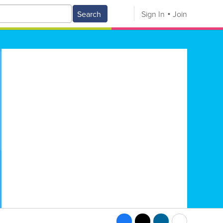
Search
Sign In
Join