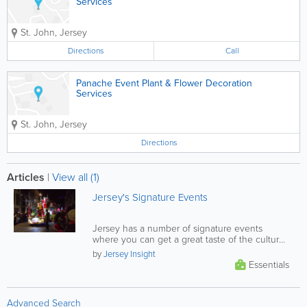
Services
St. John
,
Jersey
Directions
Call
Panache Event Plant & Flower Decoration
Services
St. John
,
Jersey
Directions
Articles
|
View all (1)
Jersey's Signature Events
Jersey has a number of signature events
where you can get a great taste of the culture
that makes the island such a...
by
Jersey Insight
Essentials
Advanced Search