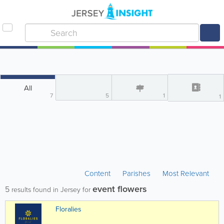
All
7
5
1
1
Content
Parishes
Most Relevant
event flowers
5
results found in Jersey for
Floralies