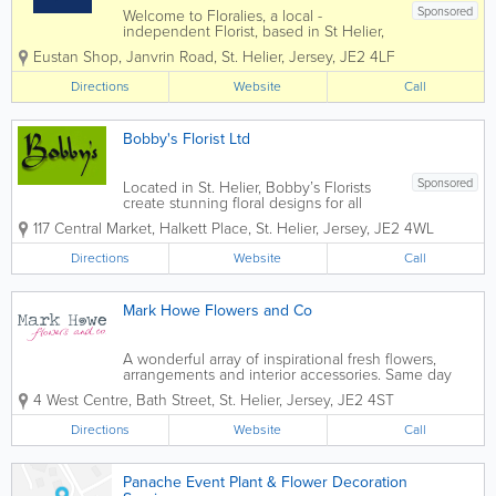
Sponsored
Welcome to Floralies, a local -
independent Florist, based in St Helier,
Jersey. We have been established for
Eustan Shop, Janvrin Road
,
St. Helier
,
Jersey
,
JE2 4LF
over 30 years. Gift bouquets in modern
& traditional designs and we cater for all
Directions
Website
Call
occasions including weddings,...
Bobby's Florist Ltd
Sponsored
Located in St. Helier, Bobby’s Florists
create stunning floral designs for all
types of occasions in Jersey, including
117 Central Market
,
Halkett Place
,
St. Helier
,
Jersey
,
JE2 4WL
weddings, funerals, Valentine’s Day,
birthdays and more. Utilising locally
Directions
Website
Call
grown and imported...
Mark Howe Flowers and Co
A wonderful array of inspirational fresh flowers,
arrangements and interior accessories. Same day
local delivery guaranteed when ordered before
4 West Centre
,
Bath Street
,
St. Helier
,
Jersey
,
JE2 4ST
2.00pm Mark Howe Flowers & Co is a boutique
florist and home store in based in St...
Directions
Website
Call
Panache Event Plant & Flower Decoration