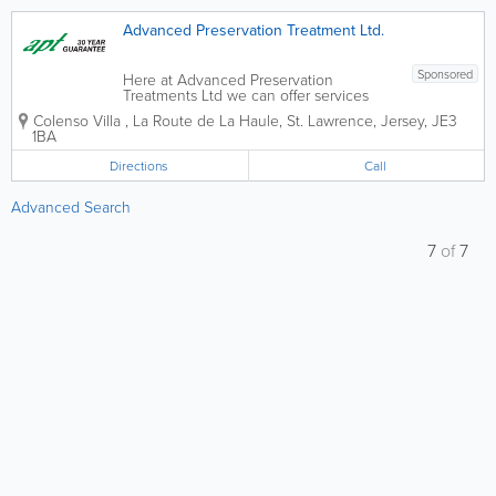
Advanced Preservation Treatment Ltd.
Sponsored
Here at Advanced Preservation
Treatments Ltd we can offer services
from wet and dry rot timber treatment to
Colenso Villa
,
La Route de La Haule
,
St. Lawrence
,
Jersey
,
JE3
woodworm eradication. With years of
1BA
experience in the field, we are your go
to guys for any preserving matters.
Directions
Call
30...
Advanced Search
7
of
7