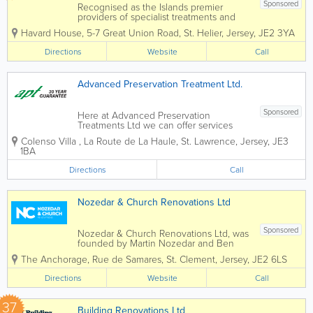
Sponsored
Recognised as the Islands premier
providers of specialist treatments and
construction services to domestic and
Havard House
,
5-7 Great Union Road
,
St. Helier
,
Jersey
,
JE2 3YA
commercial property owners and the
construction industry. Specialising in
Directions
Website
Call
services such as timber treatments,
damp and...
Advanced Preservation Treatment Ltd.
Sponsored
Here at Advanced Preservation
Treatments Ltd we can offer services
from wet and dry rot timber treatment to
Colenso Villa
,
La Route de La Haule
,
St. Lawrence
,
Jersey
,
JE3
woodworm eradication. With years of
1BA
experience in the field, we are your go
to guys for any preserving matters.
Directions
Call
30...
Nozedar & Church Renovations Ltd
Sponsored
Nozedar & Church Renovations Ltd, was
founded by Martin Nozedar and Ben
Church and is a local 100% family-
The Anchorage
,
Rue de Samares
,
St. Clement
,
Jersey
,
JE2 6LS
owned business that provides solutions
to building problems. The team
Directions
Website
Call
combines experience and energy to
serve the...
37
Building Renovations Ltd