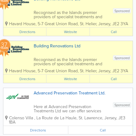
YEARS
Sponsored
Recognised as the Islands premier
providers of specialist treatments and
construction services to domestic and
Havard House
,
5-7 Great Union Road
,
St. Helier
,
Jersey
,
JE2 3YA
commercial property owners and the
construction industry. Specialising in
Directions
Website
Call
services such as timber treatments,
damp and...
37
Building Renovations Ltd
YEARS
Sponsored
Recognised as the Islands premier
providers of specialist treatments and
construction services to domestic and
Havard House
,
5-7 Great Union Road
,
St. Helier
,
Jersey
,
JE2 3YA
commercial property owners and the
construction industry. Specialising in
Directions
Website
Call
services such as timber treatments,
damp and...
Advanced Preservation Treatment Ltd.
Sponsored
Here at Advanced Preservation
Treatments Ltd we can offer services
from wet and dry rot timber treatment to
Colenso Villa
,
La Route de La Haule
,
St. Lawrence
,
Jersey
,
JE3
woodworm eradication. With years of
1BA
experience in the field, we are your go
to guys for any preserving matters.
Directions
Call
30...