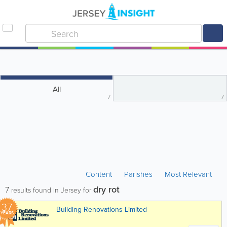
All
7
7
Content
Parishes
Most Relevant
dry rot
7
results found in Jersey for
37
Building Renovations Limited
YEARS