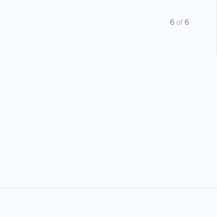
6
of
6
About
Site Directory
F