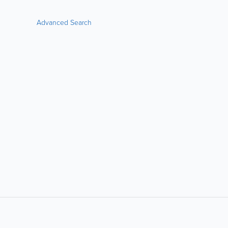
Advanced Search
LIKE &