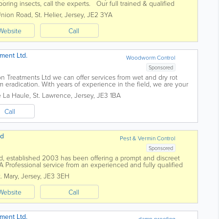
boring insects, call the experts. Our full trained & qualified
Union Road
,
St. Helier
,
Jersey
,
JE2 3YA
Website
Call
ment Ltd.
Woodworm Control
Sponsored
n Treatments Ltd we can offer services from wet and dry rot
eradication. With years of experience in the field, we are your
 matters. 30...
e La Haule
,
St. Lawrence
,
Jersey
,
JE3 1BA
Call
td
Pest & Vermin Control
Sponsored
Ltd, established 2003 has been offering a prompt and discreet
 A Professional service from an experienced and fully qualified
itish Pest...
t. Mary
,
Jersey
,
JE3 3EH
Website
Call
ment Ltd.
damp proofing