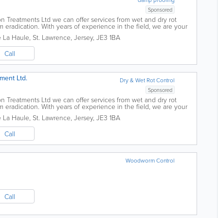
Sponsored
n Treatments Ltd we can offer services from wet and dry rot
eradication. With years of experience in the field, we are your
 matters. 30...
e La Haule
,
St. Lawrence
,
Jersey
,
JE3 1BA
Call
ment Ltd.
Dry & Wet Rot Control
Sponsored
n Treatments Ltd we can offer services from wet and dry rot
eradication. With years of experience in the field, we are your
 matters. 30...
e La Haule
,
St. Lawrence
,
Jersey
,
JE3 1BA
Call
Woodworm Control
Call