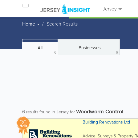
Jersey
Home
Search Results
All
Businesses
6
6
Woodworm Control
6
results found in Jersey for
36
Building Renovations Ltd
YEARS
Advice, Surveys & Property R