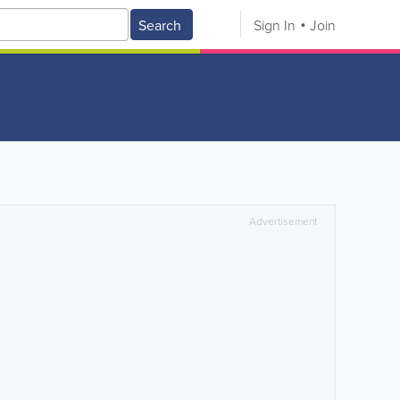
Search
Sign In
Join
Advertisement