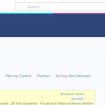
Filter by:
Content
Parishes
Sort by:
Most Relevant
Woodworm Control
Sponsored
eports - 25 Year Guarantee For all your timber treatment whether