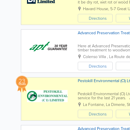
it be dry rot, wet rot or wood 
surveyors are available to...
Havard House
,
5-7 Great 
Directions
Advanced Preservation Treat
Here at Advanced Preservatio
timber treatment to woodworm 
go to guys for any preserving
Colenso Villa
,
La Route d
Directions
23
Pestokill Environmental (CI) L
YEARS
Pestokill Environmental (CI) 
service for the last 21 years.
technician. A member of the Br
La Fontaine
,
La Dimerie
,
S
Directions
Advanced Preservation Treat