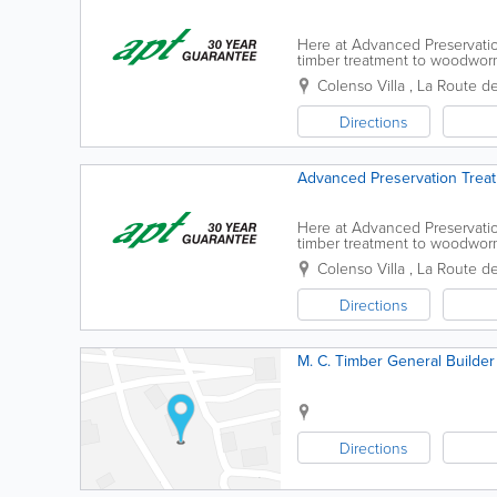
Here at Advanced Preservatio
timber treatment to woodworm 
go to guys for any preserving
Colenso Villa
,
La Route d
Directions
Advanced Preservation Treat
Here at Advanced Preservatio
timber treatment to woodworm 
go to guys for any preserving
Colenso Villa
,
La Route d
Directions
M. C. Timber General Builder
Directions