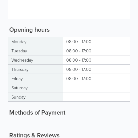
Opening hours
Monday
08:00 - 17:00
Tuesday
08:00 - 17:00
Wednesday
08:00 - 17:00
Thursday
08:00 - 17:00
Friday
08:00 - 17:00
Saturday
Sunday
Methods of Payment
Ratings & Reviews