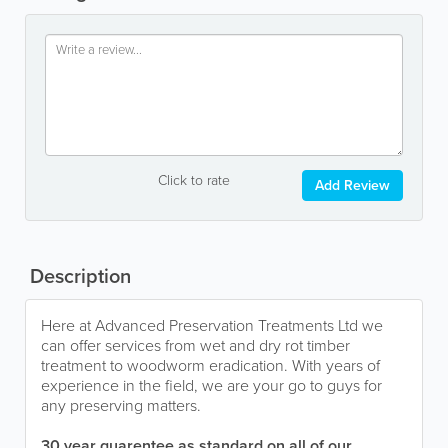
Click to rate
Add Review
Description
Here at Advanced Preservation Treatments Ltd we
can offer services from wet and dry rot timber
treatment to woodworm eradication. With years of
experience in the field, we are your go to guys for
any preserving matters.
30 year guarentee as standard on all of our