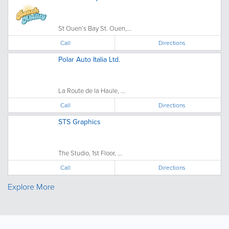
St Ouen’s Bay St. Ouen,...
Call
Directions
Polar Auto Italia Ltd.
La Route de la Haule, ...
Call
Directions
STS Graphics
The Studio, 1st Floor, ...
Call
Directions
Explore More