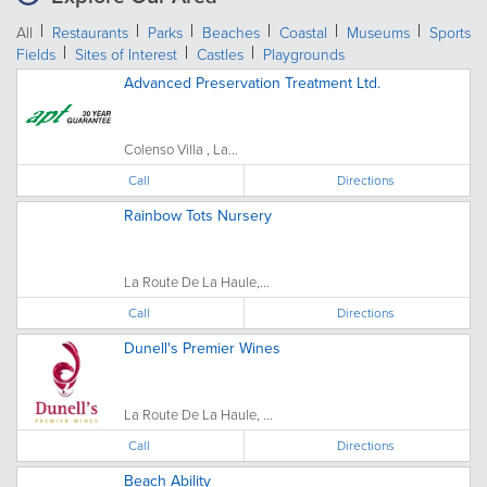
All
Restaurants
Parks
Beaches
Coastal
Museums
Sports
Fields
Sites of Interest
Castles
Playgrounds
Advanced Preservation Treatment Ltd.
Colenso Villa , La...
Call
Directions
Rainbow Tots Nursery
La Route De La Haule,...
Call
Directions
Dunell's Premier Wines
La Route De La Haule, ...
Call
Directions
Beach Ability