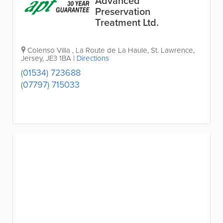
Advanced
Preservation
Treatment Ltd.
Colenso Villa
,
La Route de La Haule
,
St. Lawrence
,
Jersey
,
JE3 1BA
|
Directions
(01534) 723688
(07797) 715033