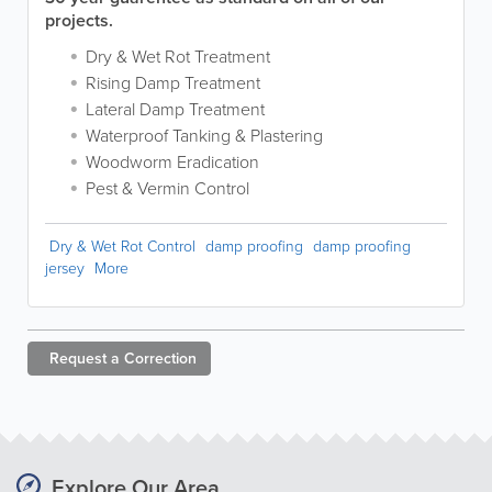
projects.
Dry & Wet Rot Treatment
Rising Damp Treatment
Lateral Damp Treatment
Waterproof Tanking & Plastering
Woodworm Eradication
Pest & Vermin Control
Dry & Wet Rot Control
damp proofing
damp proofing
jersey
More
Request a
Correction
Explore Our Area