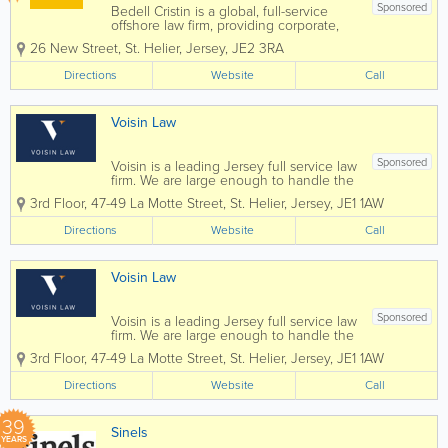
Sponsored
Bedell Cristin is a global, full-service
offshore law firm, providing corporate,
institutional, and international private
26 New Street
,
St. Helier
,
Jersey
,
JE2 3RA
clients with straight-talking legal advice.
We call it “Plain speaking, smart
Directions
Website
Call
thinking”...
Voisin Law
Sponsored
Voisin is a leading Jersey full service law
firm. We are large enough to handle the
most complex commercial transactions
3rd Floor, 47-49 La Motte Street
,
St. Helier
,
Jersey
,
JE1 1AW
yet small enough that you will know our
staff, and they will know you, by name.
Directions
Website
Call
Established in 1869 Voisin...
Voisin Law
Sponsored
Voisin is a leading Jersey full service law
firm. We are large enough to handle the
most complex commercial transactions
3rd Floor, 47-49 La Motte Street
,
St. Helier
,
Jersey
,
JE1 1AW
yet small enough that you will know our
staff, and they will know you, by name.
Directions
Website
Call
Established in 1869 Voisin...
39
Sinels
YEARS