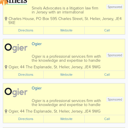
Sponsored
Sinels Advocates is a litigation law firm
in Jersey with an international
reputation and global capability,
Charles House
,
PO Box 595 Charles Street
,
St. Helier
,
Jersey
,
JE4
specialising in litigation and dispute
9XE
resolution for commercial, private client,
trusts and fund matters. We also provide
Directions
Website
Call
advice...
Ogier
Sponsored
Ogier is a professional services firm with
the knowledge and expertise to handle
the most demanding and complex
Ogier
,
44 The Esplanade
,
St. Helier
,
Jersey
,
JE4 9WG
transactions and provide expert, efficient
and cost-effective services to all our
Directions
Website
Call
clients. Our commercial understanding
and...
Ogier
Sponsored
Ogier is a professional services firm with
the knowledge and expertise to handle
the most demanding and complex
Ogier
,
44 The Esplanade
,
St. Helier
,
Jersey
,
JE4 9WG
transactions and provide expert, efficient
and cost-effective services to all our
Directions
Website
Call
clients. Our commercial understanding
and...