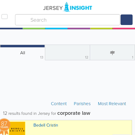
All
13
12
1
Content
Parishes
Most Relevant
corporate law
12
results found in Jersey for
87
Bedell Cristin
YEARS