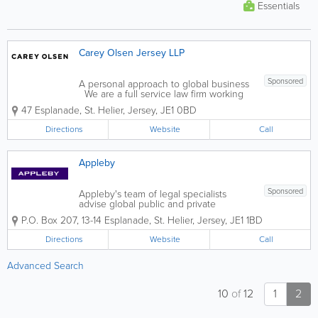
Essentials
Carey Olsen Jersey LLP
Sponsored
A personal approach to global business
We are a full service law firm working
across banking and finance, corporate
47 Esplanade
,
St. Helier
,
Jersey
,
JE1 0BD
and M&A, investment funds and private
equity, trusts and private wealth, dispute
Directions
Website
Call
resolution, insolvency and...
Appleby
Sponsored
Appleby's team of legal specialists
advise global public and private
companies, financial institutions, and
P.O. Box 207
,
13-14 Esplanade
,
St. Helier
,
Jersey
,
JE1 1BD
high net worth individuals, working with
them and their advisers to achieve
Directions
Website
Call
practical solutions, whether in a single
location or...
Advanced Search
10
of
12
1
2