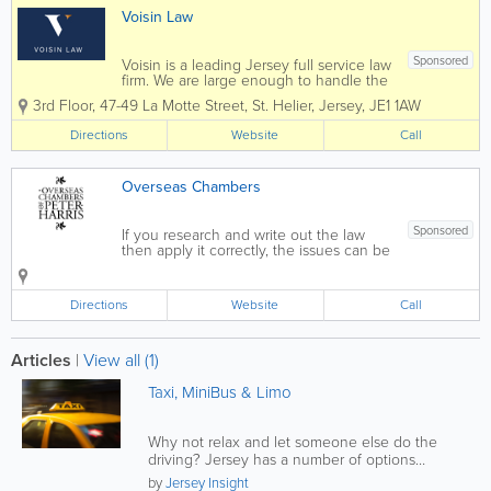
Voisin Law
Sponsored
Voisin is a leading Jersey full service law
firm. We are large enough to handle the
most complex commercial transactions
3rd Floor, 47-49 La Motte Street
,
St. Helier
,
Jersey
,
JE1 1AW
yet small enough that you will know our
staff, and they will know you, by name.
Directions
Website
Call
Established in 1869 Voisin...
Overseas Chambers
Sponsored
If you research and write out the law
then apply it correctly, the issues can be
resolved Our policy is to analyse the
facts, clarify and classify the issues in
their domestic legal and fiscal context;
Directions
Website
Call
then, within their private...
Articles
|
View all (1)
Taxi, MiniBus & Limo
Why not relax and let someone else do the
driving? Jersey has a number of options
provided through a large selection of...
by
Jersey Insight