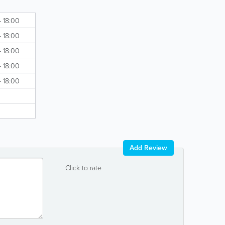
- 18:00
- 18:00
- 18:00
- 18:00
- 18:00
Add Review
Click to rate