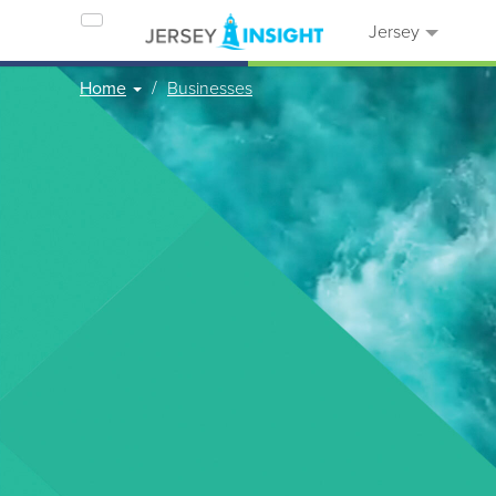
Jersey
Home
Businesses