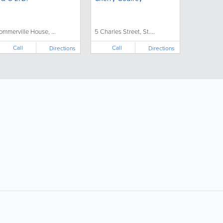
ommerville House, ...
5 Charles Street, St....
Call
Call
Directions
Directions
ollow Us:
Popular Searches: