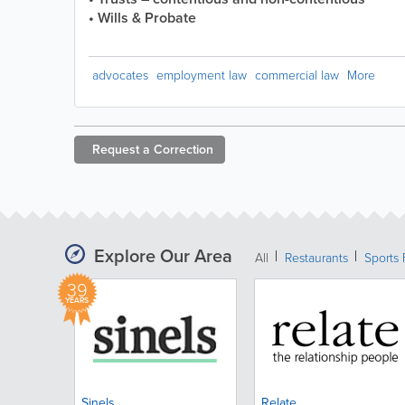
• Wills & Probate
advocates
employment law
commercial law
More
Request a
Correction
Explore Our Area
All
Restaurants
Sports 
39
YEARS
Sinels
Relate