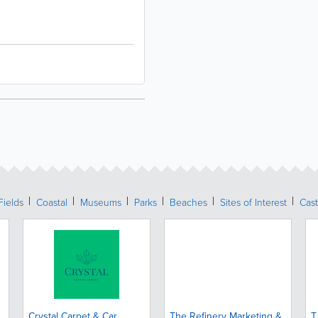
Fields
Coastal
Museums
Parks
Beaches
Sites of Interest
Cast
Crystal Carpet & Car
The Refinery Marketing &
T