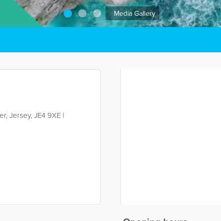
Media Gallery
ier
,
Jersey
,
JE4 9XE
|