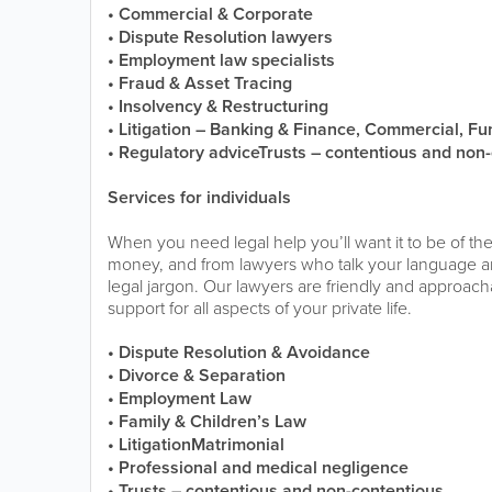
• Commercial & Corporate
• Dispute Resolution lawyers
• Employment law specialists
• Fraud & Asset Tracing
• Insolvency & Restructuring
• Litigation – Banking & Finance, Commercial, Fu
• Regulatory adviceTrusts – contentious and non
Services for individuals
When you need legal help you’ll want it to be of the
money, and from lawyers who talk your language 
legal jargon. Our lawyers are friendly and approach
support for all aspects of your private life.
• Dispute Resolution & Avoidance
• Divorce & Separation
• Employment Law
• Family & Children’s Law
• LitigationMatrimonial
• Professional and medical negligence
• Trusts – contentious and non-contentious