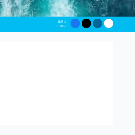
LIKE &
SHARE: