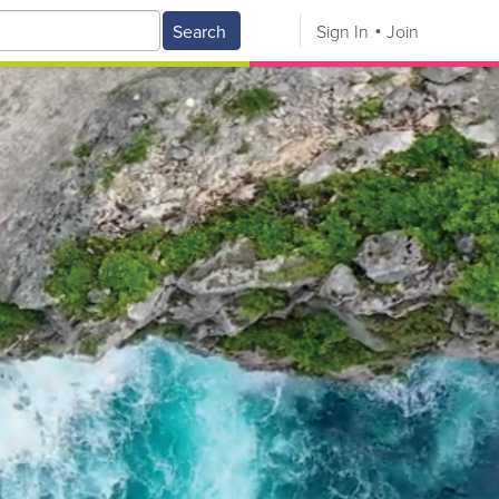
Search
Sign In
Join