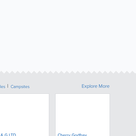
Explore More
les
Campsites
 & G LTD.
Cherry Godfrey