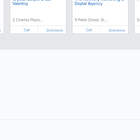
Valeting
Digital Agency
2 Charles Place,...
11 Peter Street, St....
S
Call
Call
s
Directions
Directions
About
Site Directory
F