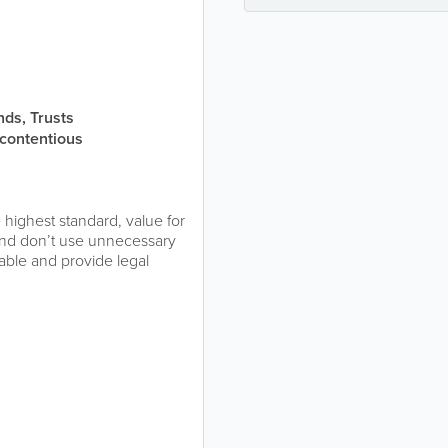
nds, Trusts
-contentious
 highest standard, value for
and don’t use unnecessary
able and provide legal