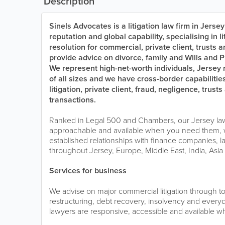
Description
Sinels Advocates is a litigation law firm in Jersey
reputation and global capability, specialising in l
resolution for commercial, private client, trusts 
provide advice on divorce, family and Wills and P
We represent high-net-worth individuals, Jersey
of all sizes and we have cross-border capabilitie
litigation, private client, fraud, negligence, tru
transactions.
Ranked in Legal 500 and Chambers, our Jersey law
approachable and available when you need them, 
established relationships with finance companies, la
throughout Jersey, Europe, Middle East, India, Asi
Services for business
We advise on major commercial litigation through to 
restructuring, debt recovery, insolvency and everyd
lawyers are responsive, accessible and available 