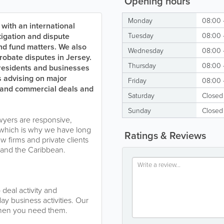
Opening hours
Monday
08:00 
 with an international
itigation and dispute
Tuesday
08:00 
and fund matters. We also
Wednesday
08:00 
robate disputes in Jersey.
Thursday
08:00 
 residents and businesses
s advising on major
Friday
08:00 
sts and commercial deals and
Saturday
Closed
Sunday
Closed
yers are responsive,
which is why we have long
Ratings & Reviews
w firms and private clients
a and the Caribbean.
deal activity and
ay business activities. Our
when you need them.