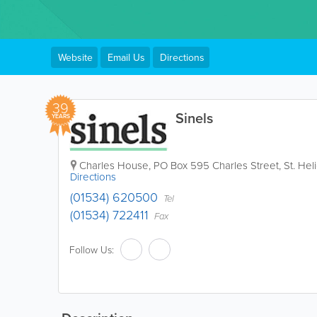
Website
Email Us
Directions
39
Sinels
YEARS
Charles House
,
PO Box 595 Charles Street
,
St. Hel
Directions
(01534) 620500
Tel
(01534) 722411
Fax
Follow Us: