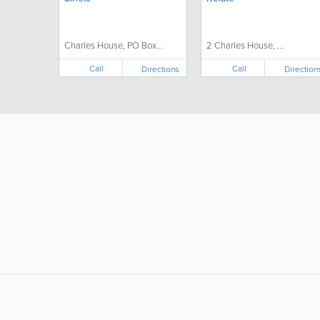
Charles House, PO Box...
2 Charles House, ...
Call
Call
Directions
Direction
LIKE &