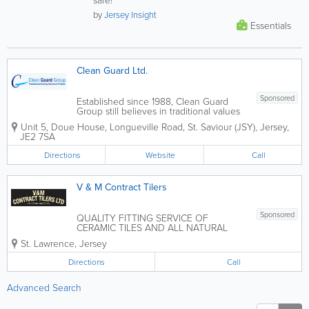
by
Jersey Insight
Essentials
Clean Guard Ltd.
Sponsored
Established since 1988, Clean Guard
Group still believes in traditional values
of hard work, quality workmanship and
Unit 5, Doue House
,
Longueville Road
,
St. Saviour (JSY)
,
Jersey
,
loyal, dependable service. To these we
JE2 7SA
add the best of today's technologies,
from hi-tech management tools to...
Directions
Website
Call
V & M Contract Tilers
Sponsored
QUALITY FITTING SERVICE OF
CERAMIC TILES AND ALL NATURAL
STONE
St. Lawrence
,
Jersey
Directions
Call
Advanced Search