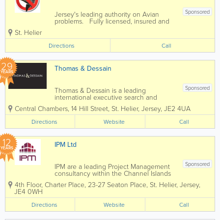
Sponsored
Jersey's leading authority on Avian
problems. Fully licensed, insured and
sensible prices. - Discreet service -
St. Helier
Seagull problems - Pigeon problems -
Professional service
Directions
Call
29
Thomas & Dessain
YEARS
Sponsored
Thomas & Dessain is a leading
international executive search and
recruitment consultancy with a long-
Central Chambers, 14 Hill Street
,
St. Helier
,
Jersey
,
JE2 4UA
established pedigree particularly in the
sourcing of specialist staff in the offshore
Directions
Website
Call
legal and financial services...
12
IPM Ltd
YEARS
Sponsored
IPM are a leading Project Management
consultancy within the Channel Islands
construction industry, united by a
4th Floor, Charter Place
,
23-27 Seaton Place
,
St. Helier
,
Jersey
,
commitment to excellence and the
JE4 0WH
delivery of high-quality results. At IPM,
we have the skills, experience and drive
Directions
Website
Call
to...