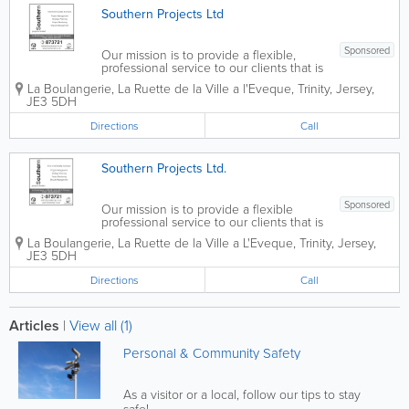
Southern Projects Ltd
Sponsored
Our mission is to provide a flexible,
professional service to our clients that is
pragmatic, open and clear, supporting
La Boulangerie, La Ruette de la Ville a l'Eveque
,
Trinity
,
Jersey
,
their needs and fulfilling their
JE3 5DH
expectations at all times. Southern
Projects Limited is a professional...
Directions
Call
Southern Projects Ltd.
Sponsored
Our mission is to provide a flexible
professional service to our clients that is
pragmatic, open and clear, supporting
La Boulangerie
,
La Ruette de la Ville a L'Eveque
,
Trinity
,
Jersey
,
their needs and fulfilling their
JE3 5DH
expectations at all times. Southern
Projects Limited is a professional
Directions
Call
company...
Articles
|
View all (1)
Personal & Community Safety
As a visitor or a local, follow our tips to stay
safe!