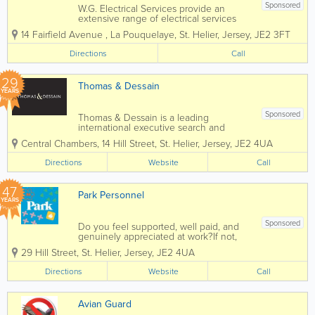
Sponsored
W.G. Electrical Services provide an
extensive range of electrical services
specialising in commercial and domestic
14 Fairfield Avenue
,
La Pouquelaye
,
St. Helier
,
Jersey
,
JE2 3FT
works. Services range from installation of
additional sockets to more extensive
Directions
Call
tasks such as house rewiring or fuse
board...
29
Thomas & Dessain
YEARS
Sponsored
Thomas & Dessain is a leading
international executive search and
recruitment consultancy with a long-
Central Chambers
,
14 Hill Street
,
St. Helier
,
Jersey
,
JE2 4UA
established pedigree particularly in the
sourcing of specialist staff in the offshore
Directions
Website
Call
legal and financial services...
47
Park Personnel
YEARS
Sponsored
Do you feel supported, well paid, and
genuinely appreciated at work?If not,
we’d love to help change that. At Park,
29 Hill Street
,
St. Helier
,
Jersey
,
JE2 4UA
we’ve been helping people find jobs
they love for over 40 years! We’ve
Directions
Website
Call
supported...
Avian Guard