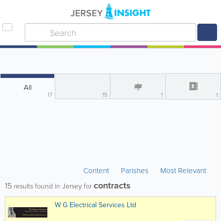
All
17
15
1
1
Content
Parishes
Most Relevant
contracts
15
results found in Jersey for
W G Electrical Services Ltd