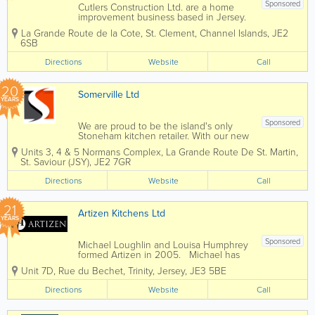
Sponsored
Cutlers Construction Ltd. are a home
improvement business based in Jersey.
Our team has more than 20 years of
La Grande Route de la Cote
,
St. Clement
,
Channel Islands
,
JE2
experience, and we are experts in
6SB
guiding you through each and every
project. We design, supply and install
Directions
Website
Call
kitchens,...
20
Somerville Ltd
YEARS
Sponsored
We are proud to be the island's only
Stoneham kitchen retailer. With our new
kitchen studio in Five Oaks, we offer a
Units 3, 4 & 5 Normans Complex
,
La Grande Route De St. Martin
,
truly bespoke range of kitchens, that
St. Saviour (JSY)
,
JE2 7GR
can be made in any size and for any
shape, style, or character of your...
Directions
Website
Call
21
Artizen Kitchens Ltd
YEARS
Sponsored
Michael Loughlin and Louisa Humphrey
formed Artizen in 2005. Michael has
worked as a cabinet maker for 35 years,
Unit 7D
,
Rue du Bechet
,
Trinity
,
Jersey
,
JE3 5BE
building up a substantial client base of
loyal and trusting customers. His interest
Directions
Website
Call
and knowledge of antiques has...