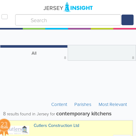
All
8
8
Content
Parishes
Most Relevant
contemporary kitchens
8
results found in Jersey for
23
Cutlers Construction Ltd
YEARS