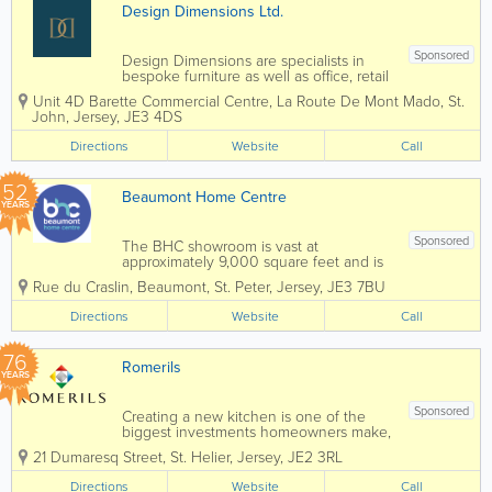
Design Dimensions Ltd.
Sponsored
Design Dimensions are specialists in
bespoke furniture as well as office, retail
and bar refurbishments. We are also
Unit 4D Barette Commercial Centre
,
La Route De Mont Mado
,
St.
Jersey's leading fabricators in solid
John
,
Jersey
,
JE3 4DS
surface materials, including Corian, Hi-
Mac, Avonite and many...
Directions
Website
Call
52
Beaumont Home Centre
YEARS
Sponsored
The BHC showroom is vast at
approximately 9,000 square feet and is
full of displays to inspire you & help you
Rue du Craslin, Beaumont
,
St. Peter
,
Jersey
,
JE3 7BU
with choosing products for your project
Whether you want to talk about
Directions
Website
Call
kitchens, bathrooms,...
76
Romerils
YEARS
Sponsored
Creating a new kitchen is one of the
biggest investments homeowners make,
but it doesn't need to be overwhelming.
21 Dumaresq Street
,
St. Helier
,
Jersey
,
JE2 3RL
At Romerils Kitchens, the team guides
customers through every stage of the
Directions
Website
Call