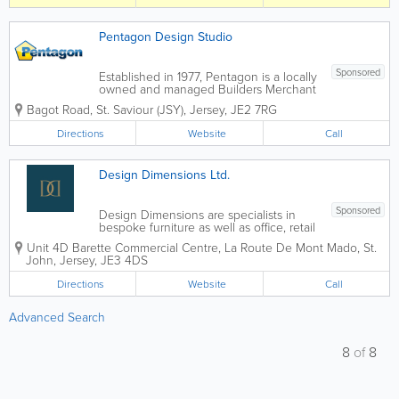
journey, combining expert design,
quality products...
Pentagon Design Studio
Sponsored
Established in 1977, Pentagon is a locally
owned and managed Builders Merchant
and the Channel Islands' leading
Bagot Road
,
St. Saviour (JSY)
,
Jersey
,
JE2 7RG
stockist of building materials and home
improvement products. Whether you are
Directions
Website
Call
an Architect, Designer, Builder,
Developer, or...
Design Dimensions Ltd.
Sponsored
Design Dimensions are specialists in
bespoke furniture as well as office, retail
and bar refurbishments. We are also
Unit 4D Barette Commercial Centre
,
La Route De Mont Mado
,
St.
Jersey's leading fabricators in solid
John
,
Jersey
,
JE3 4DS
surface materials, including Corian, Hi-
Mac, Avonite and many...
Directions
Website
Call
Advanced Search
8
of
8