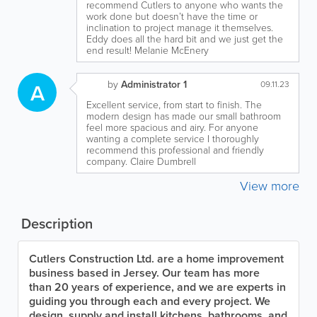
recommend Cutlers to anyone who wants the
work done but doesn’t have the time or
inclination to project manage it themselves.
Eddy does all the hard bit and we just get the
end result! Melanie McEnery
by
Administrator 1
A
09.11.23
Excellent service, from start to finish. The
modern design has made our small bathroom
feel more spacious and airy. For anyone
wanting a complete service I thoroughly
recommend this professional and friendly
company. Claire Dumbrell
View more
Description
Cutlers Construction Ltd. are a home improvement
business based in Jersey. Our team has more
than 20 years of experience, and we are experts in
guiding you through each and every project. We
design, supply and install kitchens, bathrooms, and