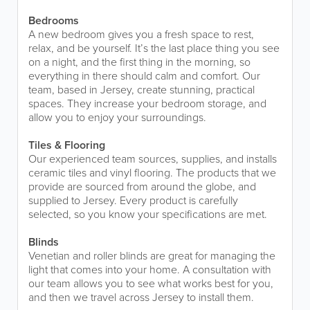
Bedrooms
A new bedroom gives you a fresh space to rest,
relax, and be yourself. It’s the last place thing you see
on a night, and the first thing in the morning, so
everything in there should calm and comfort. Our
team, based in Jersey, create stunning, practical
spaces. They increase your bedroom storage, and
allow you to enjoy your surroundings.
Tiles & Flooring
Our experienced team sources, supplies, and installs
ceramic tiles and vinyl flooring. The products that we
provide are sourced from around the globe, and
supplied to Jersey. Every product is carefully
selected, so you know your specifications are met.
Blinds
Venetian and roller blinds are great for managing the
light that comes into your home. A consultation with
our team allows you to see what works best for you,
and then we travel across Jersey to install them.