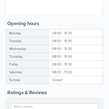
Opening hours
Monday
08:00 - 15:30
Tuesday
08:00 - 15:30
Wednesday
08:00 - 15:30
Thursday
08:00 - 15:30
Friday
08:00 - 15:30
Saturday
08:00 - 13:00
Sunday
Closed
Ratings & Reviews