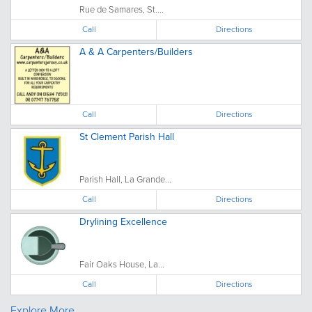
Rue de Samares, St....
Call
Directions
A & A Carpenters/Builders
Call
Directions
St Clement Parish Hall
Parish Hall, La Grande...
Call
Directions
Drylining Excellence
Fair Oaks House, La...
Call
Directions
Explore More