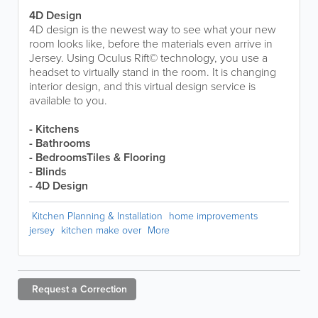
4D Design
4D design is the newest way to see what your new
room looks like, before the materials even arrive in
Jersey. Using Oculus Rift© technology, you use a
headset to virtually stand in the room. It is changing
interior design, and this virtual design service is
available to you.
- Kitchens
- Bathrooms
- BedroomsTiles & Flooring
- Blinds
- 4D Design
Kitchen Planning & Installation
home improvements
jersey
kitchen make over
More
Request a
Correction