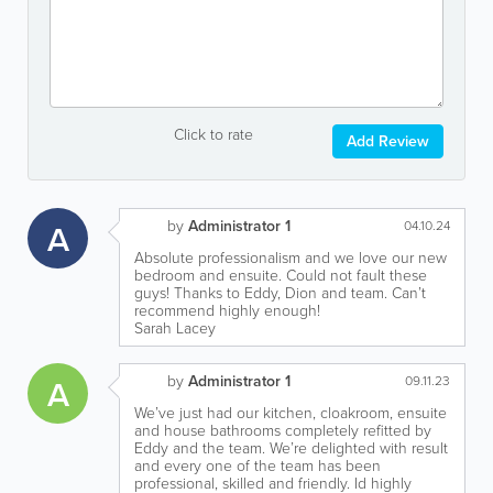
Click to rate
Add Review
by
Administrator 1
A
04.10.24
Absolute professionalism and we love our new
bedroom and ensuite. Could not fault these
guys! Thanks to Eddy, Dion and team. Can’t
recommend highly enough!
Sarah Lacey
by
Administrator 1
A
09.11.23
We’ve just had our kitchen, cloakroom, ensuite
and house bathrooms completely refitted by
Eddy and the team. We’re delighted with result
and every one of the team has been
professional, skilled and friendly. Id highly