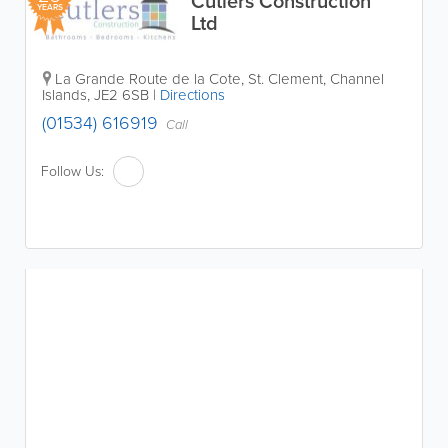
Cutlers Construction
YEARS
Ltd
La Grande Route de la Cote
,
St. Clement
,
Channel
Islands
,
JE2 6SB
|
Directions
(01534) 616919
Call
Follow Us: