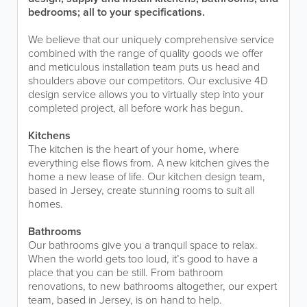
bedrooms; all to your specifications.
We believe that our uniquely comprehensive service
combined with the range of quality goods we offer
and meticulous installation team puts us head and
shoulders above our competitors. Our exclusive 4D
design service allows you to virtually step into your
completed project, all before work has begun.
Kitchens
The kitchen is the heart of your home, where
everything else flows from. A new kitchen gives the
home a new lease of life. Our kitchen design team,
based in Jersey, create stunning rooms to suit all
homes.
Bathrooms
Our bathrooms give you a tranquil space to relax.
When the world gets too loud, it’s good to have a
place that you can be still. From bathroom
renovations, to new bathrooms altogether, our expert
team, based in Jersey, is on hand to help.