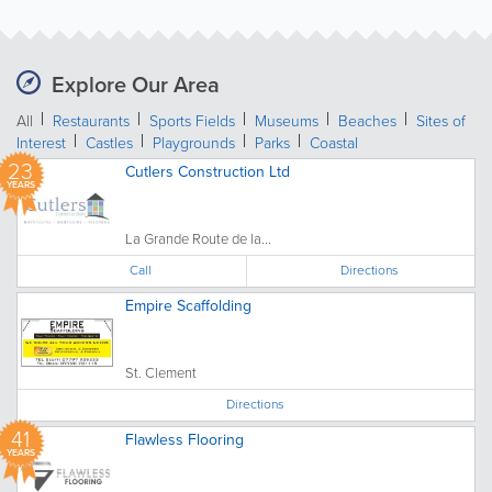
Explore Our Area
All
Restaurants
Sports Fields
Museums
Beaches
Sites of
Interest
Castles
Playgrounds
Parks
Coastal
23
Cutlers Construction Ltd
YEARS
La Grande Route de la...
Call
Directions
Empire Scaffolding
St. Clement
Directions
41
Flawless Flooring
YEARS