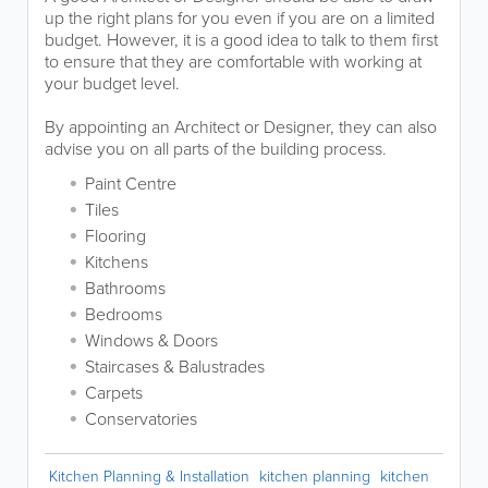
up the right plans for you even if you are on a limited
budget. However, it is a good idea to talk to them first
to ensure that they are comfortable with working at
your budget level.
By appointing an Architect or Designer, they can also
advise you on all parts of the building process.
Paint Centre
Tiles
Flooring
Kitchens
Bathrooms
Bedrooms
Windows & Doors
Staircases & Balustrades
Carpets
Conservatories
Kitchen Planning & Installation
kitchen planning
kitchen