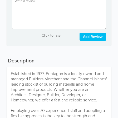
Click to rate
Add Review
Description
Established in 1977, Pentagon is a locally owned and
managed Builders Merchant and the Channel Islands'
leading stockist of building materials and home
improvement products. Whether you are an
Architect, Designer, Builder, Developer, or
Homeowner, we offer a fast and reliable service.
Employing over 70 experienced staff and adopting a
flexible approach is the key to the strength and