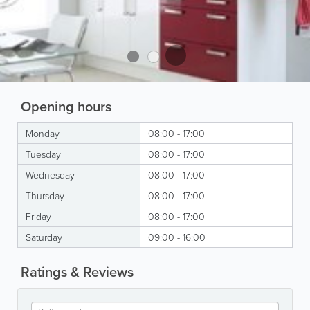
Opening hours
Monday
08:00 - 17:00
Tuesday
08:00 - 17:00
Wednesday
08:00 - 17:00
Thursday
08:00 - 17:00
Friday
08:00 - 17:00
Saturday
09:00 - 16:00
Ratings & Reviews