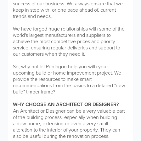
success of our business. We always ensure that we
keep in step with, or one pace ahead of, current
trends and needs.
We have forged huge relationships with some of the
world's largest manufacturers and suppliers to
achieve the most competitive prices and priority
service, ensuring regular deliveries and support to
our customers when they need it.
So, why not let Pentagon help you with your
upcoming build or home improvement project. We
provide the resources to make smart
recommendations from the basics to a detailed "new
build" timber frame?
WHY CHOOSE AN ARCHITECT OR DESIGNER?
An Architect or Designer can be a very valuable part
of the building process, especially when building
a new home, extension or even a very small
alteration to the interior of your property. They can
also be useful during the renovation process.