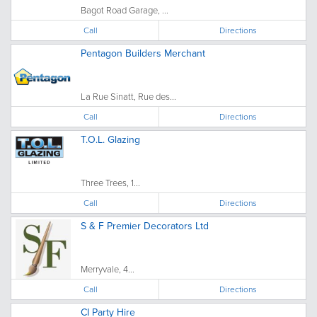
Bagot Road Garage, ...
Call
Directions
Pentagon Builders Merchant
La Rue Sinatt, Rue des...
Call
Directions
T.O.L. Glazing
Three Trees, 1...
Call
Directions
S & F Premier Decorators Ltd
Merryvale, 4...
Call
Directions
CI Party Hire