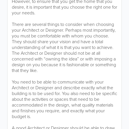
However, to ensure that you get the home that you
desire, it is important that you choose the right one for
your needs.
There are several things to consider when choosing
your Architect or Designer. Perhaps most importantly,
you must be comfortable with whom you choose.
They should share your vision and have a total
understanding of what it is that you want to achieve.
The Architect or Designer should not be at all
concerned with “owning the idea” or with imposing a
design on you because it is fashionable or something
that they like.
You need to be able to communicate with your
Architect or Designer and describe exactly what the
building is to be used for. You also need to be specific
about the activities or spaces that need to be
accommodated in the design, what quality materials
and finishes you require, and exactly what your
budget is.
A good Architect or Designer should be able to draw