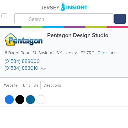
Pentagon Design Studio
Bagot Road
,
St. Saviour (JSY)
,
Jersey
,
JE2 7RG
|
Directions
(01534) 888000
(01534) 888010
Fax
Website
Email Us
Directions