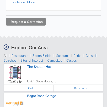
installation
More
Request a
Correction
Explore Our Area
All
Restaurants
Sports Fields
Museums
Parks
Coastal
Beaches
Sites of Interest
Campsites
Castles
The Shutter Hut
Unit 1, Doue House, ...
Call
Directions
Bagot Road Garage