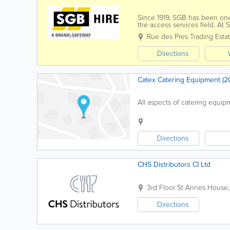
Since 1919, SGB has been one
the access services field. At 
hand and power tools, builders’
Rue des Pres Trading Estat
Directions
Catex Catering Equipment (20
All aspects of catering equipm
Directions
CHS Distributors CI Ltd
3rd Floor
St Annes House
Directions