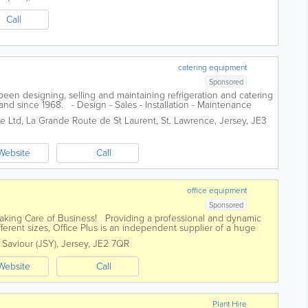
Call
catering equipment
Sponsored
en designing, selling and maintaining refrigeration and catering
and since 1968. - Design - Sales - Installation - Maintenance
ge Ltd
,
La Grande Route de St Laurent
,
St. Lawrence
,
Jersey
,
JE3
Website
Call
office equipment
Sponsored
 Taking Care of Business! Providing a professional and dynamic
fferent sizes, Office Plus is an independent supplier of a huge
. Saviour (JSY)
,
Jersey
,
JE2 7QR
Website
Call
Plant Hire