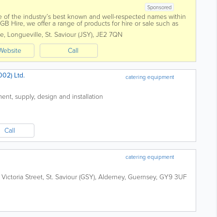
Sponsored
 of the industry’s best known and well-respected names within
SGB Hire, we offer a range of products for hire or sale such as
 plant,...
e, Longueville
,
St. Saviour (JSY)
,
JE2 7QN
Website
Call
02) Ltd.
catering equipment
ent, supply, design and installation
Call
catering equipment
,
Victoria Street
,
St. Saviour (GSY)
,
Alderney
,
Guernsey
,
GY9 3UF