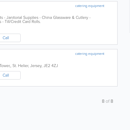
catering equipment
s - Janitorial Supplies - China Glassware & Cutlery -
 Till/Credit Card Rolls.
Call
catering equipment
Tower,
,
St. Helier
,
Jersey
,
JE2 4ZJ
Call
8
of
8