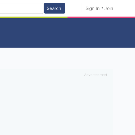
Search
Sign In
Join
Advertisement