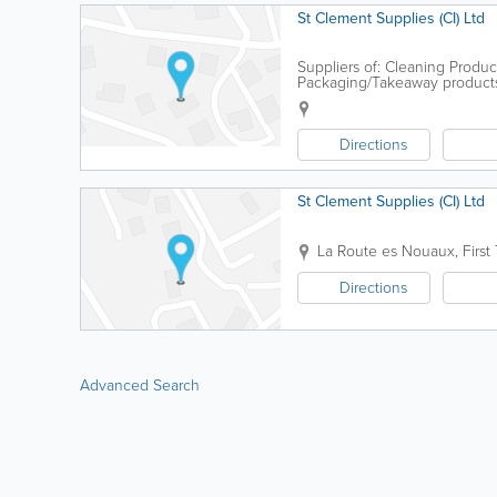
St Clement Supplies (CI) Ltd
Suppliers of: Cleaning Product
Packaging/Takeaway products -
Directions
St Clement Supplies (CI) Ltd
La Route es Nouaux, First 
Directions
Advanced Search