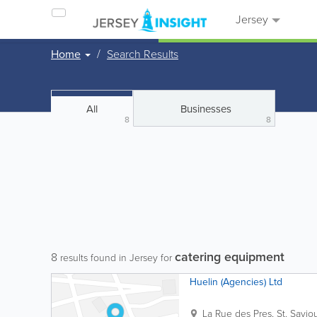
Jersey
Home
Search Results
All
Businesses
8
8
catering equipment
8
results found in Jersey for
Huelin (Agencies) Ltd
La Rue des Pres
,
St. Savio