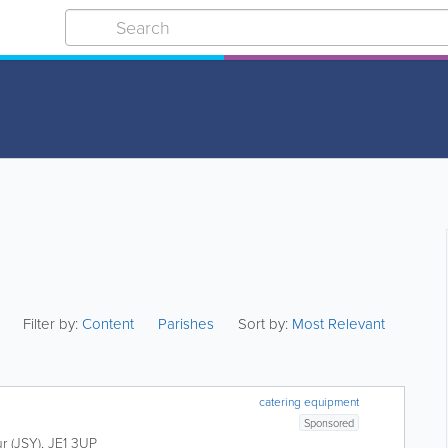
Filter by:
Content
Parishes
Sort by:
Most Relevant
catering equipment
Sponsored
ur (JSY)
,
JE1 3UP