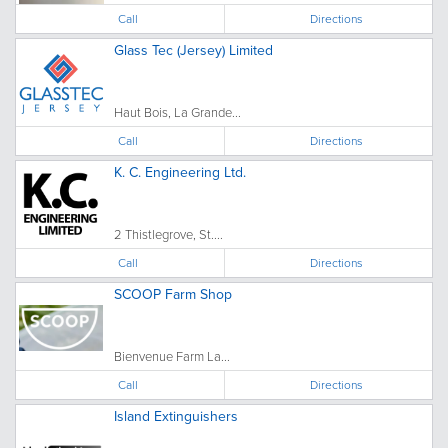
Call
Directions
Glass Tec (Jersey) Limited
Haut Bois, La Grande...
Call
Directions
K. C. Engineering Ltd.
2 Thistlegrove, St....
Call
Directions
SCOOP Farm Shop
Bienvenue Farm La...
Call
Directions
Island Extinguishers