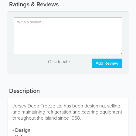
Ratings & Reviews
Click to rate
Add Review
Description
Jersey Deep Freeze Ltd has been designing, selling
and maintaining refrigeration and catering equipment
throughout the Island since 1968.
- Design