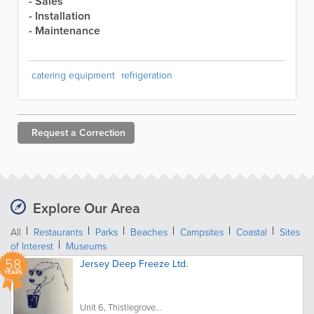
- Sales
- Installation
- Maintenance
catering equipment
refrigeration
Request a
Correction
Explore Our Area
All
Restaurants
Parks
Beaches
Campsites
Coastal
Sites
of Interest
Museums
58
Jersey Deep Freeze Ltd.
YEARS
Unit 6, Thistlegrove...