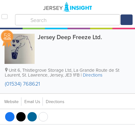
58
Jersey Deep Freeze Ltd.
YEARS
Unit 6, Thistlegrove Storage Ltd
,
La Grande Route de St
Laurent
,
St. Lawrence
,
Jersey
,
JE3 1FB
|
Directions
(01534) 768621
Website
Email Us
Directions