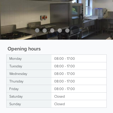
Opening hours
Monday
08:00 - 17:00
Tuesday
08:00 - 17:00
Wednesday
08:00 - 17:00
Thursday
08:00 - 17:00
Friday
08:00 - 17:00
Saturday
Closed
Sunday
Closed