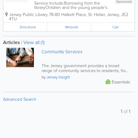
Sponsored
Service Include:Borrowing from the
libraryChildren and the young people's
library servicesJoining the libraryLibrary
Jersey Public Library
78-80 Halkett Place
,
St. Helier
,
Jersey
,
JE2
opening hoursLibrary research,
4TU
computer and school servicesMobile
and home libraryStudy and leisure
Directions
Website
Call
library servicesThe...
Articles
|
View all (1)
Community Services
The Jersey government provides a broad
range of community services to residents, from
financial and health support, to...
by
Jersey Insight
Essentials
Advanced Search
1
of
1