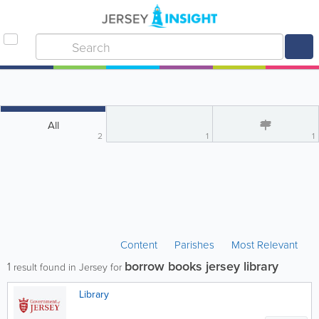
All
2
1
1
Content
Parishes
Most Relevant
borrow books jersey library
1
result found in Jersey for
Library