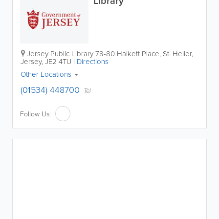
Library
Jersey Public Library
78-80 Halkett Place
,
St. Helier
,
Jersey
,
JE2 4TU
|
Directions
Other Locations
(01534) 448700
Tel
Follow Us: