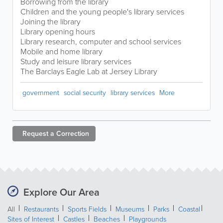
Borrowing from the library
Children and the young people's library services
Joining the library
Library opening hours
Library research, computer and school services
Mobile and home library
Study and leisure library services
The Barclays Eagle Lab at Jersey Library
government
social security
library services
More
Request a
Correction
Explore Our Area
All
Restaurants
Sports Fields
Museums
Parks
Coastal
Sites of Interest
Castles
Beaches
Playgrounds