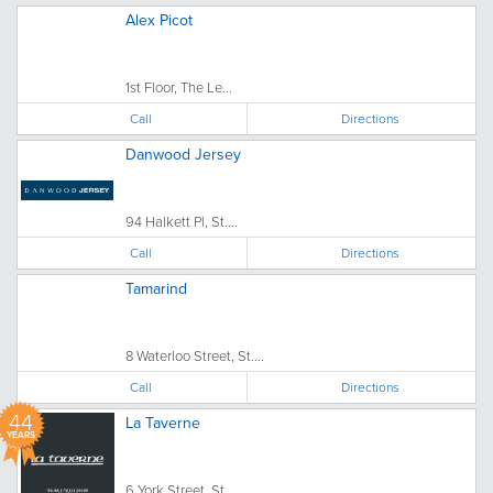
Alex Picot
1st Floor, The Le...
Call
Directions
Danwood Jersey
94 Halkett Pl, St....
Call
Directions
Tamarind
8 Waterloo Street, St....
Call
Directions
44
La Taverne
YEARS
6 York Street, St....