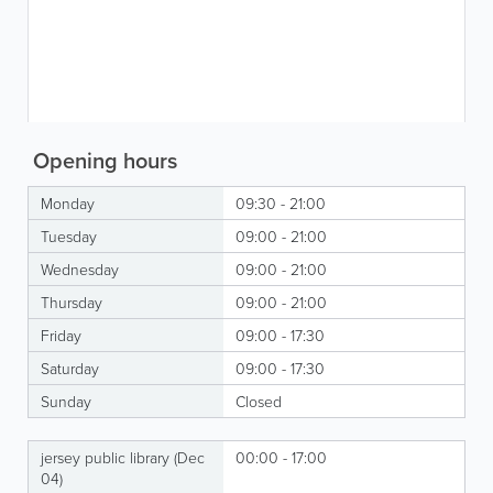
Opening hours
Monday
09:30 - 21:00
Tuesday
09:00 - 21:00
Wednesday
09:00 - 21:00
Thursday
09:00 - 21:00
Friday
09:00 - 17:30
Saturday
09:00 - 17:30
Sunday
Closed
jersey public library (Dec
00:00 - 17:00
04)