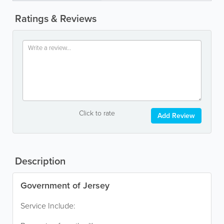
Ratings & Reviews
Click to rate
Add Review
Description
Government of Jersey
Service Include: