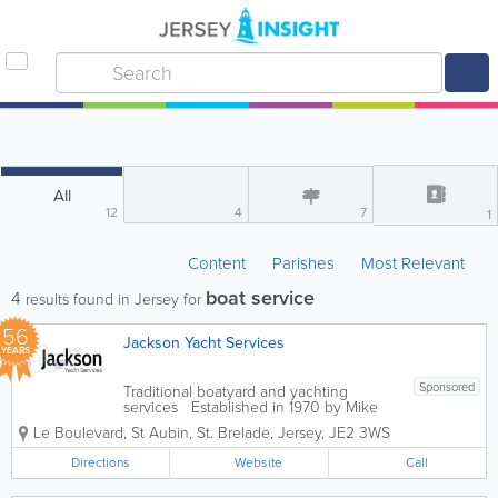
All
12
4
7
1
Content
Parishes
Most Relevant
boat service
4
results found in Jersey for
56
Jackson Yacht Services
YEARS
Sponsored
Traditional boatyard and yachting
services Established in 1970 by Mike
Jackson. We stand on our traditonal
Le Boulevard, St Aubin
,
St. Brelade
,
Jersey
,
JE2 3WS
approach to ensure a quality outcome.
Whether it be a minor repair, routine
Directions
Website
Call
maintanence or a large project, our
skilled...