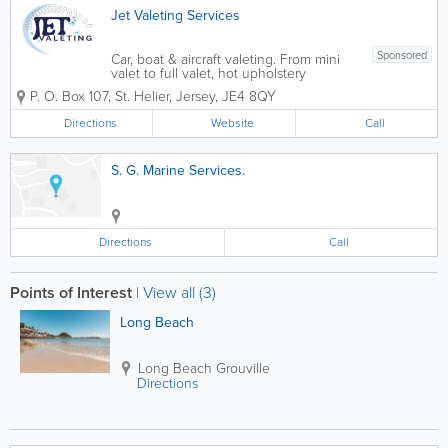
Jet Valeting Services
Sponsored
Car, boat & aircraft valeting. From mini
valet to full valet, hot upholstery
shampoo, compound polish, paint &
P. O. Box 107
,
St. Helier
,
Jersey
,
JE4 8QY
spot removing, steam cleaning. Restore
colour, machine wax.
Directions
Website
Call
S. G. Marine Services.
Directions
Call
Points of Interest
|
View all (3)
Long Beach
Long Beach
Grouville
Directions