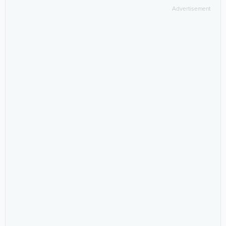
Advertisement