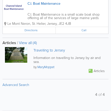
C.I. Boat Maintenance
C.I. Boat Maintenance is a small scale boat shop
offering all of the services of large marine yards
without any of the associated hassles. Our hard-
Le Mont Neron
,
St. Helier
,
Jersey
,
JE2 4JB
working and crafty staff can meet the demands of
valets, power washing and antifouls or...
Directions
Call
Articles
|
View all (4)
Travelling to Jersey
Information on travelling to Jersey by air and
sea.
by
MaryMoppet
Articles
Advanced Search
4
of
4