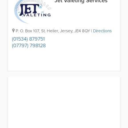
Jet Valeting Services
P. O. Box 107
,
St. Helier
,
Jersey
,
JE4 8QY
|
Directions
(01534) 879751
(07797) 798128