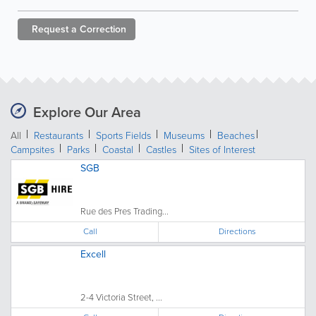
Request a
Correction
Explore Our Area
All
Restaurants
Sports Fields
Museums
Beaches
Campsites
Parks
Coastal
Castles
Sites of Interest
SGB
Rue des Pres Trading...
Call
Directions
Excell
2-4 Victoria Street, ...