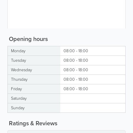
Opening hours
Monday
08:00 - 18:00
Tuesday
08:00 - 18:00
Wednesday
08:00 - 18:00
Thursday
08:00 - 18:00
Friday
08:00 - 18:00
Saturday
Sunday
Ratings & Reviews