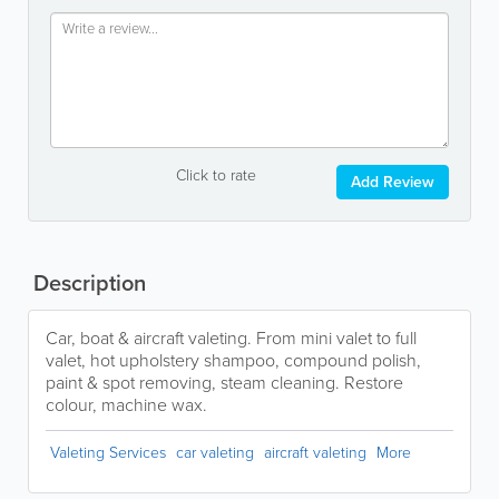
Click to rate
Add Review
Description
Car, boat & aircraft valeting. From mini valet to full
valet, hot upholstery shampoo, compound polish,
paint & spot removing, steam cleaning. Restore
colour, machine wax.
Valeting Services
car valeting
aircraft valeting
More