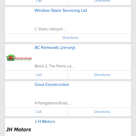
Call
Directions
Window Glaze Servicing Ltd
C Store, Halcyon...
Directions
AC Removals (Jersey)
Block 3, The Palms La...
Call
Directions
Cova Construction
4 Poingdestre Road, ...
Call
Directions
J H Motors