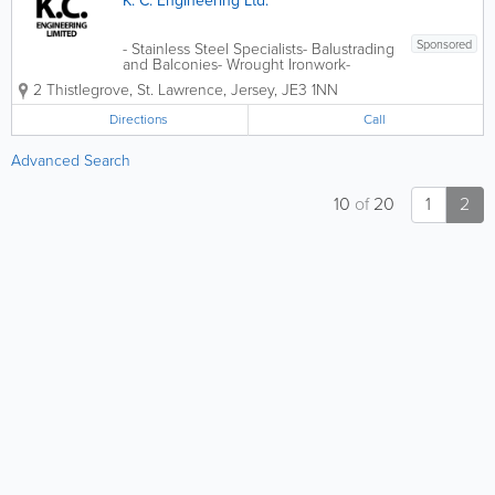
K. C. Engineering Ltd.
Sponsored
- Stainless Steel Specialists- Balustrading
and Balconies- Wrought Ironwork-
General Machining- Machinery
2 Thistlegrove
,
St. Lawrence
,
Jersey
,
JE3 1NN
Maintenance and Repair- Commercial
and General Engraving- Free Estimates
Directions
Call
Advanced Search
10
of
20
1
2