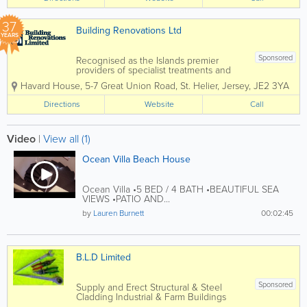
37
Building Renovations Ltd
YEARS
Sponsored
Recognised as the Islands premier
providers of specialist treatments and
construction services to domestic and
Havard House
,
5-7 Great Union Road
,
St. Helier
,
Jersey
,
JE2 3YA
commercial property owners and the
construction industry. Specialising in
Directions
Website
Call
services such as timber treatments,
damp and...
Video
|
View all (1)
Ocean Villa Beach House
Ocean Villa •5 BED / 4 BATH •BEAUTIFUL SEA
VIEWS •PATIO AND...
by
Lauren Burnett
00:02:45
B.L.D Limited
Sponsored
Supply and Erect Structural & Steel
Cladding Industrial & Farm Buildings
Recladding Metal Decking Top Deck