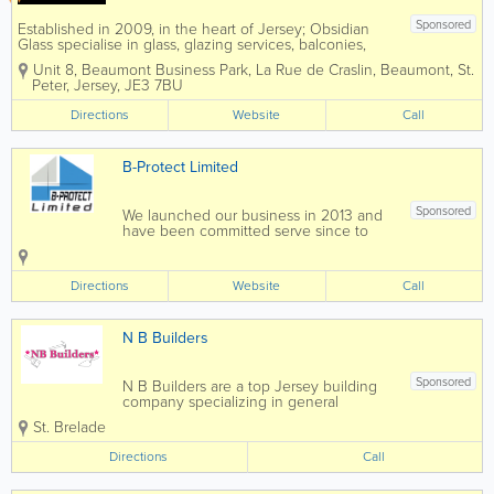
Sponsored
Established in 2009, in the heart of Jersey; Obsidian
Glass specialise in glass, glazing services, balconies,
windows and doors. A professionally installed glass
Unit 8, Beaumont Business Park
,
La Rue de Craslin, Beaumont
,
St.
balcony or balustrade will enhance your property with a
Peter
,
Jersey
,
JE3 7BU
style...
Directions
Website
Call
B-Protect Limited
Sponsored
We launched our business in 2013 and
have been committed serve since to
providing quality service to protect your
home. We look forward to meeting you
and finding the best waterproof solution
Directions
Website
Call
for you and your...
N B Builders
Sponsored
N B Builders are a top Jersey building
company specializing in general
construction and carpentry services.
St. Brelade
Home to a skilled, qualified and
experienced team, we offer a full range
Directions
Call
of services at affordable rates and a
pensioner discount...