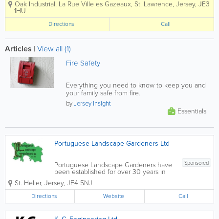
Oak Industrial
,
La Rue Ville es Gazeaux
,
St. Lawrence
,
Jersey
,
JE3
Roofing Balconies Safety Netting
1HU
Directions
Call
Articles
|
View all (1)
Fire Safety
Everything you need to know to keep you and
your family safe from fire.
by
Jersey Insight
Essentials
Portuguese Landscape Gardeners Ltd
Sponsored
Portuguese Landscape Gardeners have
been established for over 30 years in
Jersey to deliver quality landscaping
St. Helier
,
Jersey
,
JE4 5NJ
and maintenance. Landscaping
Portuguese Landscape Gardeners can
Directions
Website
Call
help with all aspects of landscaping from
a...