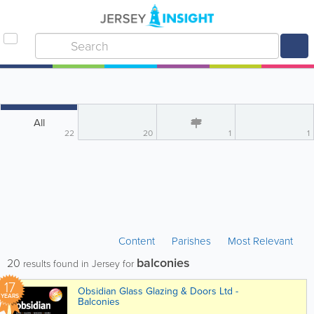
All
22
20
1
1
Content
Parishes
Most Relevant
balconies
20
results found in Jersey for
17
Obsidian Glass Glazing & Doors Ltd -
YEARS
Balconies