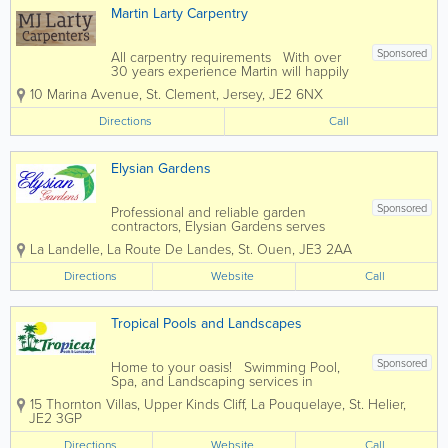
Martin Larty Carpentry
Sponsored
All carpentry requirements With over
30 years experience Martin will happily
provide guidance and expertise to help
10 Marina Avenue
,
St. Clement
,
Jersey
,
JE2 6NX
you along with your project.
Directions
Call
Elysian Gardens
Sponsored
Professional and reliable garden
contractors, Elysian Gardens serves
clients throughout the island of Jersey.
La Landelle, La Route De Landes
,
St. Ouen
,
JE3 2AA
Our friendly, skilled and passionate team
offers a complete range of services, from
Directions
Website
Call
garden maintenance to landscaping,
fencing,...
Tropical Pools and Landscapes
Sponsored
Home to your oasis! Swimming Pool,
Spa, and Landscaping services in
Jersey, for every price range. We firmly
15 Thornton Villas, Upper Kinds Cliff, La Pouquelaye
,
St. Helier
,
believe that your home should be your
JE2 3GP
sanctuary, a place where serenity knows
no bounds. Your garden isn't just...
Directions
Website
Call