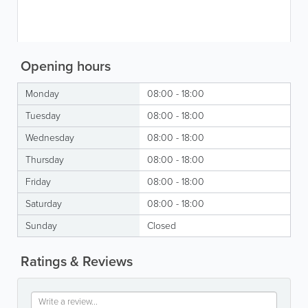
Opening hours
Monday
08:00 - 18:00
Tuesday
08:00 - 18:00
Wednesday
08:00 - 18:00
Thursday
08:00 - 18:00
Friday
08:00 - 18:00
Saturday
08:00 - 18:00
Sunday
Closed
Ratings & Reviews