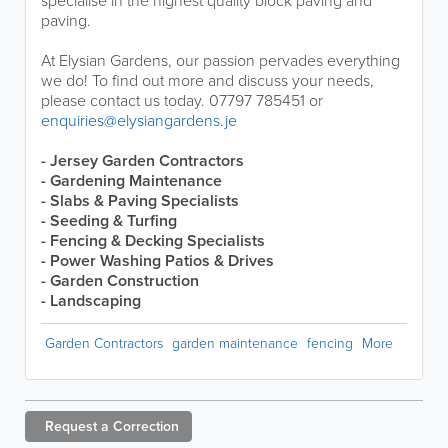
specialise in the highest quality block paving and
paving.
At Elysian Gardens, our passion pervades everything
we do! To find out more and discuss your needs,
please contact us today. 07797 785451 or
enquiries@elysiangardens.je
- Jersey Garden Contractors
- Gardening Maintenance
- Slabs & Paving Specialists
- Seeding & Turfing
- Fencing & Decking Specialists
- Power Washing Patios & Drives
- Garden Construction
- Landscaping
Garden Contractors
garden maintenance
fencing
More
Request a
Correction