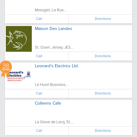
Mossgiel, La Rue...
Call
Directions
Maison Des Landes
St. Ouen, Jersey, JE3...
Call
Directions
38
Leonard's Electrics Ltd.
YEARS
Le Hurel Business...
Call
Directions
Colleens Cafe
La Greve de Lecq, St....
Call
Directions