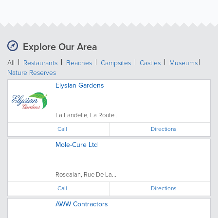
Explore Our Area
All
Restaurants
Beaches
Campsites
Castles
Museums
Nature Reserves
Elysian Gardens
La Landelle, La Route...
Call
Directions
Mole-Cure Ltd
Rosealan, Rue De La...
Call
Directions
AWW Contractors