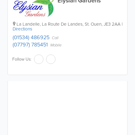
Elysian Gardens
La Landelle, La Route De Landes
,
St. Ouen
,
JE3 2AA
|
Directions
(01534) 486925
Call
(07797) 785451
Mobile
Follow Us: