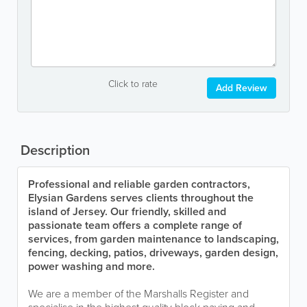
Click to rate
Add Review
Description
Professional and reliable garden contractors,
Elysian Gardens serves clients throughout the
island of Jersey. Our friendly, skilled and
passionate team offers a complete range of
services, from garden maintenance to landscaping,
fencing, decking, patios, driveways, garden design,
power washing and more.
We are a member of the Marshalls Register and