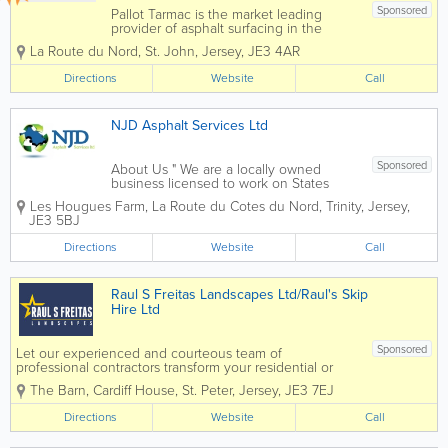
Sponsored
Pallot Tarmac is the market leading
provider of asphalt surfacing in the
Channel Islands, for both private and
La Route du Nord
,
St. John
,
Jersey
,
JE3 4AR
public sectors. We offer a wide range of
services, including high-quality road
Directions
Website
Call
surfacing, maintenance, driveway
repairs, and...
NJD Asphalt Services Ltd
Sponsored
About Us " We are a locally owned
business licensed to work on States
roads since 2008. Our fully qualified
Les Hougues Farm, La Route du Cotes du Nord
,
Trinity
,
Jersey
,
team (All are on the Street Work’s
JE3 5BJ
Qualification Register) can handle your
requirements to your needs and the...
Directions
Website
Call
Raul S Freitas Landscapes Ltd/Raul's Skip
Hire Ltd
Sponsored
Let our experienced and courteous team of
professional contractors transform your residential or
commercial property and maximize your curb appeal
The Barn
,
Cardiff House
,
St. Peter
,
Jersey
,
JE3 7EJ
through our myriad of landscaping and paving services.
Working closely with all of...
Directions
Website
Call