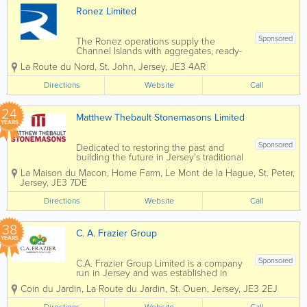
Ronez Limited
Sponsored
The Ronez operations supply the
Channel Islands with aggregates, ready-
mixed concrete, asphalt and precast
La Route du Nord
,
St. John
,
Jersey
,
JE3 4AR
concrete products. Operating out of St
John’s Quarry in Jersey and Les Vardes
Directions
Website
Call
Quarry and Vale Castle in Guernsey, we
offer a...
24
Matthew Thebault Stonemasons Limited
YEARS
Sponsored
Dedicated to restoring the past and
building the future in Jersey's traditional
building materials. Matthew Thebault
La Maison du Macon
,
Home Farm
,
Le Mont de la Hague
,
St. Peter
,
Stonemasons Limited was founded in
Jersey
,
JE3 7DE
2002 and has rapidly grown into one of
Jersey's most prolific and dynamic...
Directions
Website
Call
38
C. A. Frazier Group
YEARS
Sponsored
C.A. Frazier Group Limited is a company
run in Jersey and was established in
1988. It employs 40 staff and specialises
Coin du Jardin
,
La Route du Jardin
,
St. Ouen
,
Jersey
,
JE3 2EJ
in both hard and soft landscaping. Not
only this, we also specialise in garden