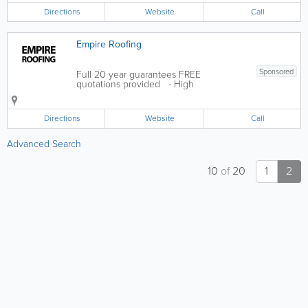
Portuguese Landscape Gardeners can
Directions
Website
Call
help with all aspects of landscaping from
a...
Empire Roofing
Sponsored
Full 20 year guarantees FREE
quotations provided - High
Performance Flat Roofing Systems -
Mastic Asphalt Roofing & Tanking -
Cooper Roofing Systems - Insulation
Directions
Website
Call
Systems - FATRA Single Ply Roofing
Systems - Eco Green...
Advanced Search
10
of
20
1
2