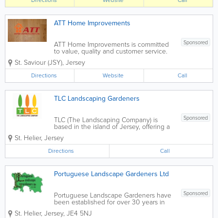
Directions
Website
Call
maintenance. Due to our company...
ATT Home Improvements
Sponsored
ATT Home Improvements is committed
to value, quality and customer service.
As a small business we are able to offer
St. Saviour (JSY)
,
Jersey
all our customers a friendly personalised
service. While working with customers
Directions
Website
Call
we remain open minded to any ideas...
TLC Landscaping Gardeners
Sponsored
TLC (The Landscaping Company) is
based in the island of Jersey, offering a
focussed range of products and
St. Helier
,
Jersey
services. Our experience caters to all
types of project, large or small. Our
Directions
Call
reputation for delivering quality work
means that you...
Portuguese Landscape Gardeners Ltd
Sponsored
Portuguese Landscape Gardeners have
been established for over 30 years in
Jersey to deliver quality landscaping
St. Helier
,
Jersey
,
JE4 5NJ
and maintenance. Landscaping