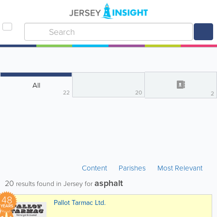
All
22
20
2
Content
Parishes
Most Relevant
asphalt
20
results found in Jersey for
48
Pallot Tarmac Ltd.
YEARS