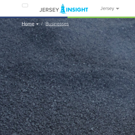
Jersey
Home
Businesses