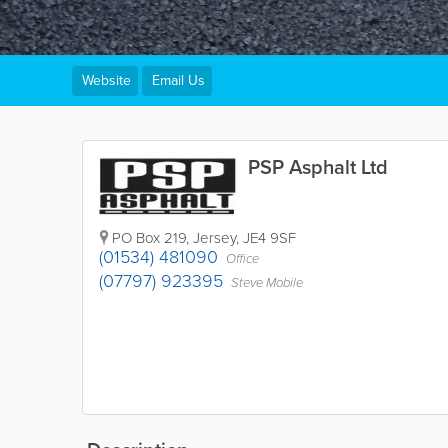
Website
Email Us
PSP Asphalt Ltd
PO Box 219
,
Jersey
,
JE4 9SF
(01534) 481090
Office
(07797) 923395
Steve Mobile