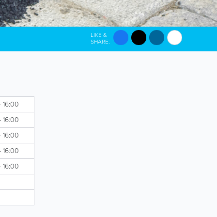
LIKE &
SHARE:
- 16:00
- 16:00
- 16:00
- 16:00
- 16:00