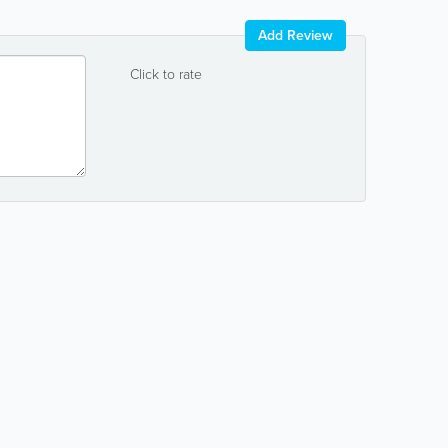
Add Review
Click to rate