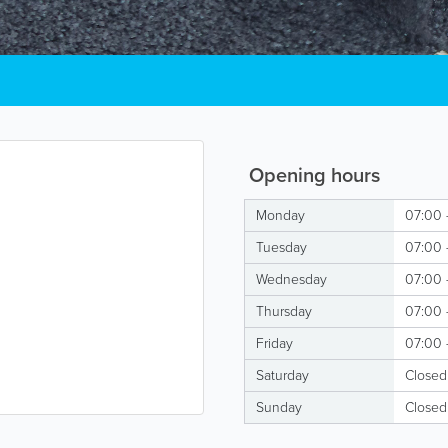
Opening hours
Monday
07:00 
Tuesday
07:00 
Wednesday
07:00 
Thursday
07:00 
Friday
07:00 
Saturday
Closed
Sunday
Closed