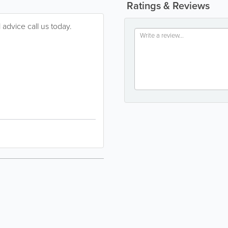
Ratings & Reviews
 advice call us today.