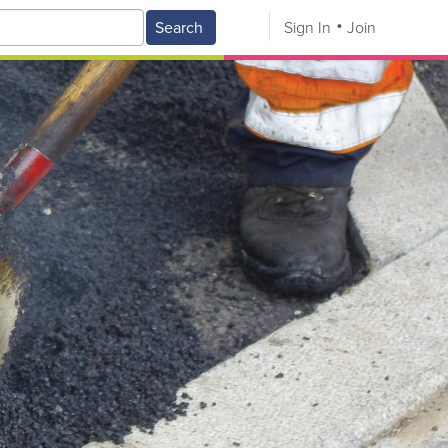
Search
Sign In
Join