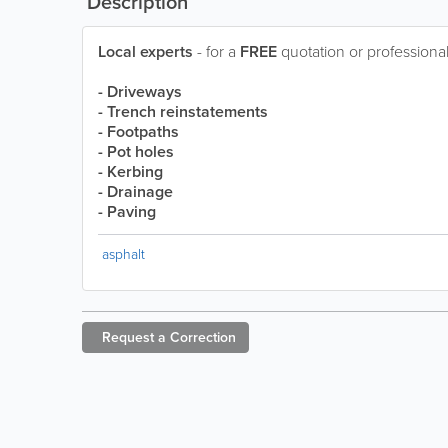
Description
Local experts
- for a
FREE
quotation or professional
- Driveways
- Trench reinstatements
- Footpaths
- Pot holes
- Kerbing
- Drainage
- Paving
asphalt
Request a
Correction