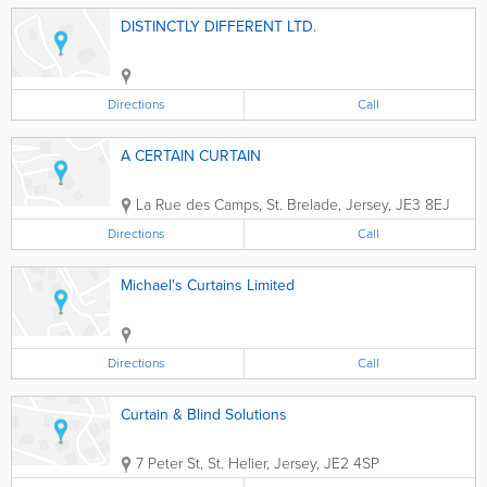
DISTINCTLY DIFFERENT LTD.
Directions
Call
A CERTAIN CURTAIN
La Rue des Camps
,
St. Brelade
,
Jersey
,
JE3 8EJ
Directions
Call
Michael's Curtains Limited
Directions
Call
Curtain & Blind Solutions
7 Peter St
,
St. Helier
,
Jersey
,
JE2 4SP