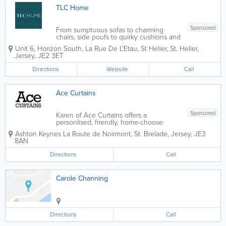
TLC Home
Sponsored
From sumptuous sofas to charming
chairs, side poufs to quirky cushions and
accessories TLC Home can make distant
Unit 6, Horizon South, La Rue De L’Etau, St Helier
,
St. Helier
,
furniture dreams a bold and beautiful
Jersey
,
JE2 3ET
reality with their complete service; from
manufacturing in their own Porto based
Directions
Website
Call
factory...
Ace Curtains
Sponsored
Karen of Ace Curtains offers a
personlised, friendly, home-choose
service. I provide a complete service,
Ashton Keynes
La Route de Noirmont
,
St. Brelade
,
Jersey
,
JE3
from designing & measuring, to fitting
8AN
the finished product. All curtains are
hand-made by myself to a high...
Directions
Call
Carole Channing
Directions
Call