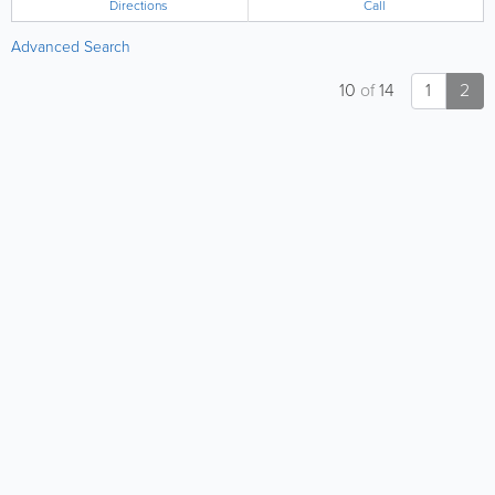
Directions
Call
Advanced Search
10
of
14
1
2