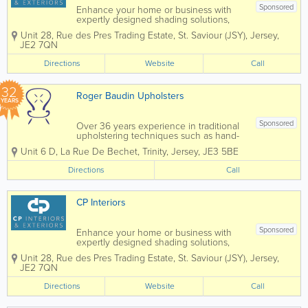
Sponsored
Enhance your home or business with
expertly designed shading solutions,
tailored to suit both interior and exterior
Unit 28
,
Rue des Pres Trading Estate
,
St. Saviour (JSY)
,
Jersey
,
spaces. From stylish blinds and elegant
JE2 7QN
curtains to high-quality wallpaper,
durable awnings, and bespoke garden
Directions
Website
Call
rooms, we...
32
Roger Baudin Upholsters
YEARS
Sponsored
Over 36 years experience in traditional
upholstering techniques such as hand-
wound coil springs, ‘stuff and stitch’
Unit 6 D
,
La Rue De Bechet
,
Trinity
,
Jersey
,
JE3 5BE
horsehair stuffing and cotton padding.
As dedicated contract upholsterers we
Directions
Call
work on a wide range of...
CP Interiors
Sponsored
Enhance your home or business with
expertly designed shading solutions,
tailored to suit both interior and exterior
Unit 28
,
Rue des Pres Trading Estate
,
St. Saviour (JSY)
,
Jersey
,
spaces. From stylish blinds and elegant
JE2 7QN
curtains to high-quality wallpaper,
durable awnings, and bespoke garden
Directions
Website
Call
rooms, we...