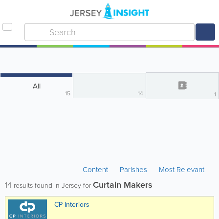
All
15
14
1
Content
Parishes
Most Relevant
Curtain Makers
14
results found in Jersey for
CP Interiors