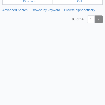
Directions
Call
Advanced Search
Browse by keyword
Browse alphabetically
10
of
14
1
2