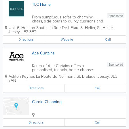
TLC Home
Sponsored
From sumptuous sofas to charming
chairs, side poufs to quirky cushions and
accessories TLC Home can make distant
Unit 6, Horizon South, La Rue De L’Etau, St Helier
,
St. Helier
,
furniture dreams a bold and beautiful
Jersey
,
JE2 3ET
reality with their complete service; from
manufacturing in their own Porto based
Directions
Website
Call
factory...
Ace Curtains
Sponsored
Karen of Ace Curtains offers a
personlised, friendly, home-choose
service. I provide a complete service,
Ashton Keynes
La Route de Noirmont
,
St. Brelade
,
Jersey
,
JE3
from designing & measuring, to fitting
8AN
the finished product. All curtains are
hand-made by myself to a high...
Directions
Call
Carole Channing
Directions
Call