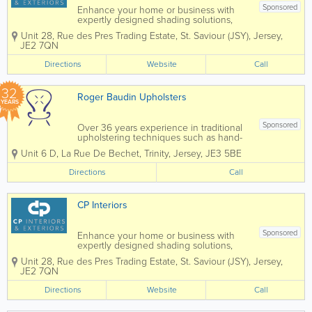
Sponsored
Enhance your home or business with
expertly designed shading solutions,
tailored to suit both interior and exterior
Unit 28
,
Rue des Pres Trading Estate
,
St. Saviour (JSY)
,
Jersey
,
spaces. From stylish blinds and elegant
JE2 7QN
curtains to high-quality wallpaper,
durable awnings, and bespoke garden
Directions
Website
Call
rooms, we...
32
Roger Baudin Upholsters
YEARS
Sponsored
Over 36 years experience in traditional
upholstering techniques such as hand-
wound coil springs, ‘stuff and stitch’
Unit 6 D
,
La Rue De Bechet
,
Trinity
,
Jersey
,
JE3 5BE
horsehair stuffing and cotton padding.
As dedicated contract upholsterers we
Directions
Call
work on a wide range of...
CP Interiors
Sponsored
Enhance your home or business with
expertly designed shading solutions,
tailored to suit both interior and exterior
Unit 28
,
Rue des Pres Trading Estate
,
St. Saviour (JSY)
,
Jersey
,
spaces. From stylish blinds and elegant
JE2 7QN
curtains to high-quality wallpaper,
durable awnings, and bespoke garden
Directions
Website
Call
rooms, we...