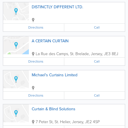
DISTINCTLY DIFFERENT LTD.
Directions
Call
A CERTAIN CURTAIN
La Rue des Camps
,
St. Brelade
,
Jersey
,
JE3 8EJ
Directions
Call
Michael's Curtains Limited
Directions
Call
Curtain & Blind Solutions
7 Peter St
,
St. Helier
,
Jersey
,
JE2 4SP