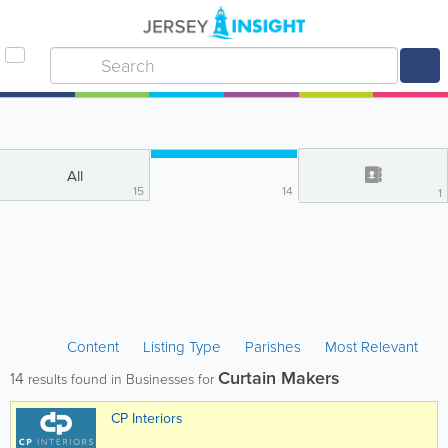
All
15
14
1
Content
Listing Type
Parishes
Most Relevant
Curtain Makers
14
results found in Businesses for
CP Interiors