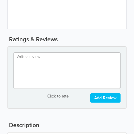
Ratings & Reviews
Click to rate
Add Review
Description