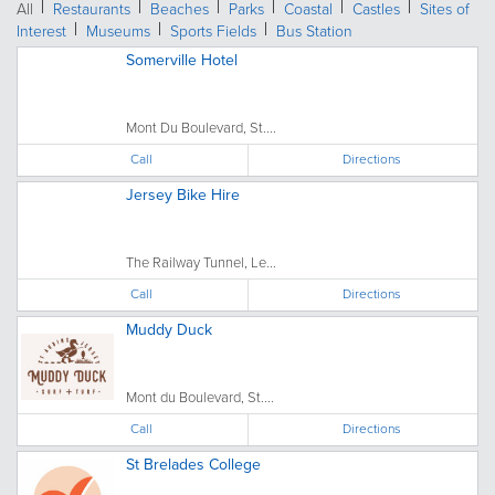
All
Restaurants
Beaches
Parks
Coastal
Castles
Sites of
Interest
Museums
Sports Fields
Bus Station
Somerville Hotel
Mont Du Boulevard, St....
Call
Directions
Jersey Bike Hire
The Railway Tunnel, Le...
Call
Directions
Muddy Duck
Mont du Boulevard, St....
Call
Directions
St Brelades College