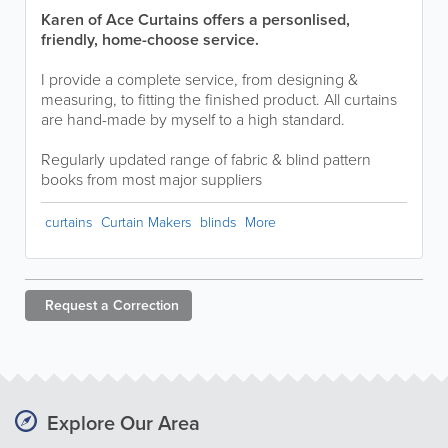
Karen of Ace Curtains offers a personlised,
friendly, home-choose service.
I provide a complete service, from designing &
measuring, to fitting the finished product. All curtains
are hand-made by myself to a high standard.
Regularly updated range of fabric & blind pattern
books from most major suppliers
curtains
Curtain Makers
blinds
More
Request a
Correction
Explore Our Area