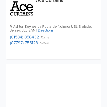
Ace Curtains
Ashton Keynes
La Route de Noirmont
,
St. Brelade
,
Jersey
,
JE3 8AN
|
Directions
(01534) 856432
Phone
(07797) 755123
Mobile