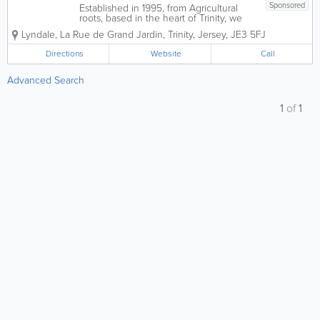
Sponsored
Established in 1995, from Agricultural
roots, based in the heart of Trinity, we
have developed into a fully integrated
Lyndale
,
La Rue de Grand Jardin
,
Trinity
,
Jersey
,
JE3 5FJ
General Engineering Business,
encompassing Precision Engineering
Directions
Website
Call
with a fully equipped Machine Shop
able to Turn, Mill,...
Advanced Search
1
of
1