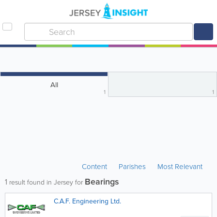
All
1
1
Content
Parishes
Most Relevant
Bearings
1
result found in Jersey for
C.A.F. Engineering Ltd.