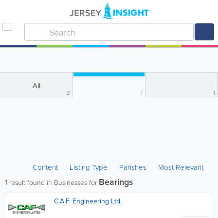
All
2
1
1
Content
Listing Type
Parishes
Most Relevant
Bearings
1
result found in Businesses for
C.A.F. Engineering Ltd.