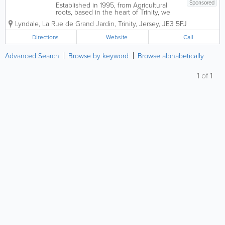
Sponsored
Established in 1995, from Agricultural
roots, based in the heart of Trinity, we
have developed into a fully integrated
Lyndale
,
La Rue de Grand Jardin
,
Trinity
,
Jersey
,
JE3 5FJ
General Engineering Business,
encompassing Precision Engineering
Directions
Website
Call
with a fully equipped Machine Shop
able to Turn, Mill,...
Advanced Search
Browse by keyword
Browse alphabetically
1
of
1