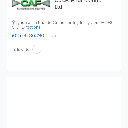
C.A.F. Engineering
Ltd.
Lyndale
,
La Rue de Grand Jardin
,
Trinity
,
Jersey
,
JE3
5FJ
|
Directions
(01534) 863900
Call
Follow Us: