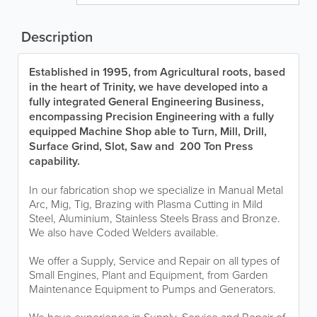
Description
Established in 1995, from Agricultural roots, based
in the heart of Trinity, we have developed into a
fully integrated General Engineering Business,
encompassing Precision Engineering with a fully
equipped Machine Shop able to Turn, Mill, Drill,
Surface Grind, Slot, Saw and 200 Ton Press
capability.
In our fabrication shop we specialize in Manual Metal
Arc, Mig, Tig, Brazing with Plasma Cutting in Mild
Steel, Aluminium, Stainless Steels Brass and Bronze.
We also have Coded Welders available.
We offer a Supply, Service and Repair on all types of
Small Engines, Plant and Equipment, from Garden
Maintenance Equipment to Pumps and Generators.