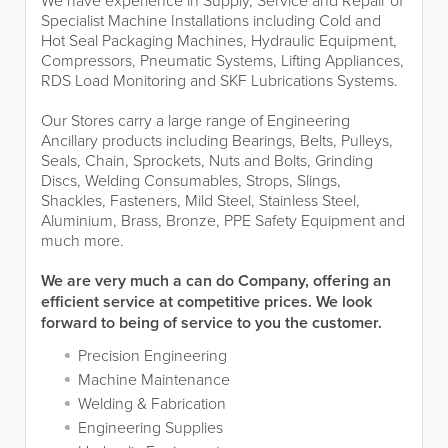
We have experience in Supply, Service and Repair of
Specialist Machine Installations including Cold and
Hot Seal Packaging Machines, Hydraulic Equipment,
Compressors, Pneumatic Systems, Lifting Appliances,
RDS Load Monitoring and SKF Lubrications Systems.
Our Stores carry a large range of Engineering
Ancillary products including Bearings, Belts, Pulleys,
Seals, Chain, Sprockets, Nuts and Bolts, Grinding
Discs, Welding Consumables, Strops, Slings,
Shackles, Fasteners, Mild Steel, Stainless Steel,
Aluminium, Brass, Bronze, PPE Safety Equipment and
much more.
We are very much a can do Company, offering an
efficient service at competitive prices. We look
forward to being of service to you the customer.
Precision Engineering
Machine Maintenance
Welding & Fabrication
Engineering Supplies