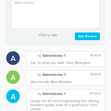
Click to rate
Add Review
A
by
Administrator 1
18.09.25
Can do what you want. Harry Barrington
A
by
Administrator 1
18.09.25
Very friendly. Moro Bubbles
A
by
Administrator 1
07.09.22
Locally run all round engineering firm offering
excellent quality work for a good price! John
Leruez