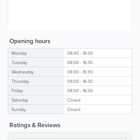
Opening hours
Monday
08:00 - 16:30
Tuesday
08:00 - 16:30
Wednesday
08:00 - 16:30
Thursday
08:00 - 16:30
Friday
08:00 - 16:30
Saturday
Closed
Sunday
Closed
Ratings & Reviews