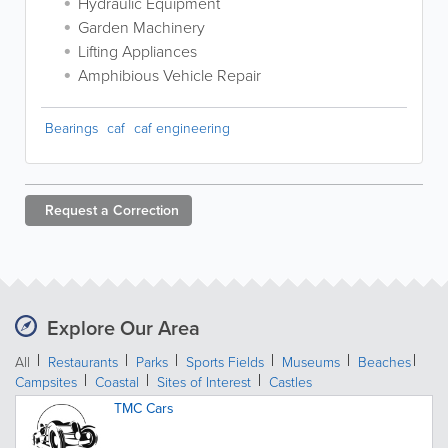
Hydraulic Equipment
Garden Machinery
Lifting Appliances
Amphibious Vehicle Repair
Bearings
caf
caf engineering
Request a
Correction
Explore Our Area
All
Restaurants
Parks
Sports Fields
Museums
Beaches
Campsites
Coastal
Sites of Interest
Castles
TMC Cars