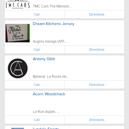
TMC Cars The Mansell...
Call
Directions
Dream Kitchens Jersey
Augres Garage (ATF...
Call
Directions
Antony Gibb
Ballarat, La Route de...
Call
Directions
Acorn Woodshack
La Rue Asplet, ...
Call
Directions