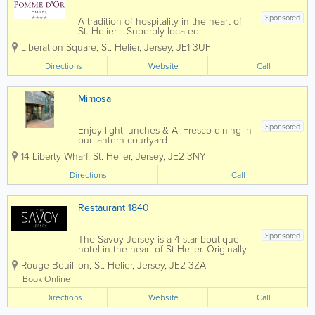
Sponsored
A tradition of hospitality in the heart of
St. Helier. Superbly located
overlooking Liberation Square and the
Liberation Square
,
St. Helier
,
Jersey
,
JE1 3UF
yacht marina, the 4* Pomme d'or has
welcomed leisure and business
Directions
Website
Call
travellers for more than 180 years.
Today the...
Mimosa
Sponsored
Enjoy light lunches & Al Fresco dining in
our lantern courtyard
14 Liberty Wharf
,
St. Helier
,
Jersey
,
JE2 3NY
Directions
Call
Restaurant 1840
Sponsored
The Savoy Jersey is a 4-star boutique
hotel in the heart of St Helier. Originally
an old Victorian house which was
Rouge Bouillion
,
St. Helier
,
Jersey
,
JE2 3ZA
constructed in 1840. It was first turned
into a hotel in 1968. In 1993 the hotel
Book Online
was taken over by us the Lora family. If...
Directions
Website
Call