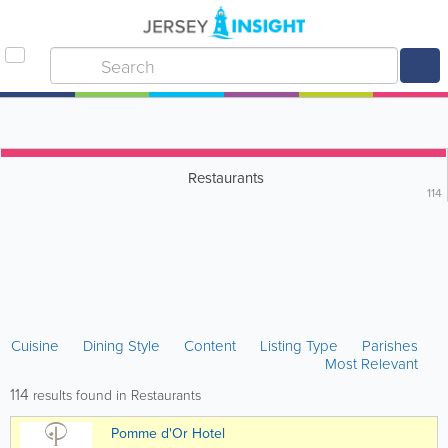
Restaurants
114
Cuisine
Dining Style
Content
Listing Type
Parishes
Most Relevant
114
results found in Restaurants
Pomme d'Or Hotel