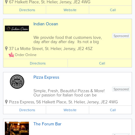
67 Halkett Place
,
St. Helier
,
Jersey
,
JE2 4WG
head chef Mauro and his team Sergio,
Carlos and Costa in the kitchen
Directions
Website
Call
producing classic Italian and French
dishes, the...
Indian Ocean
Sponsored
We provide food that customers love,
day after day after day. Its not a big
secret. People just want more of it. If
37 La Motte Street
,
St. Helier
,
Jersey
,
JE2 4SZ
you enjoy fine indian cuisine then you
have come to the right place. Indian
Order Online
Ocean offers diners...
Directions
Call
Pizza Express
Sponsored
Simple, Fresh, Beautiful Pizzas & More!
Our passion for Italian food can be
traced back to 1965 when our founder,
Pizza Express
,
56 Halkett Place
,
St. Helier
,
Jersey
,
JE2 4WG
Peter Boizot opened our first restaurant
in Wardour Street, London, when Peter
Directions
Website
Call
realised great pizza didn't...
The Forum Bar