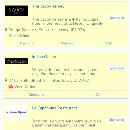
The Savoy Jersey
Sponsored
The Savoy Jersey is a 4-star boutique
hotel in the heart of St Helier. Originally
an old Victorian house which was
Rouge Bouillion
,
St. Helier
,
Jersey
,
JE2 3ZA
constructed in 1840. It was first turned
into a hotel in 1968. In 1993 the hotel
Book Online
was taken over by us the...
Directions
Website
Call
Indian Ocean
Sponsored
We provide food that customers love,
day after day after day. Its not a big
secret. People just want more of it. If
37 La Motte Street
,
St. Helier
,
Jersey
,
JE2 4SZ
you enjoy fine indian cuisine then you
have come to the right place. Indian
Order Online
Ocean offers diners...
Directions
Call
La Capannina Restaurant
Sponsored
Tradition is a word synonymous with La
Capannina Restaurant, it's the finest
quality produce, the cuisine skills of