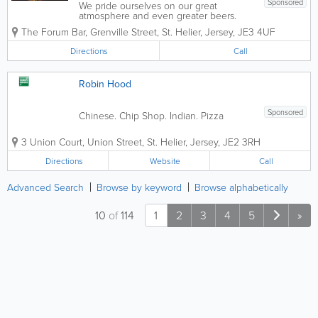
Sponsored
We pride ourselves on our great
atmosphere and even greater beers.
Now across two floors, upstairs we have
The Forum Bar
,
Grenville Street
,
St. Helier
,
Jersey
,
JE3 4UF
our sports bar, with a pool table, football
table, darts and an amazing four screens
Directions
Call
to watch sports. Downstairs is...
Robin Hood
Sponsored
Chinese. Chip Shop. Indian. Pizza
3 Union Court
,
Union Street
,
St. Helier
,
Jersey
,
JE2 3RH
Directions
Website
Call
Advanced Search
Browse by keyword
Browse alphabetically
10
of
114
1
2
3
4
5
»