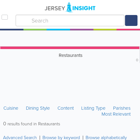
Restaurants
0
Cuisine
Dining Style
Content
Listing Type
Parishes
Most Relevant
0
results found in Restaurants
Advanced Search
Browse by keyword
Browse alphabetically