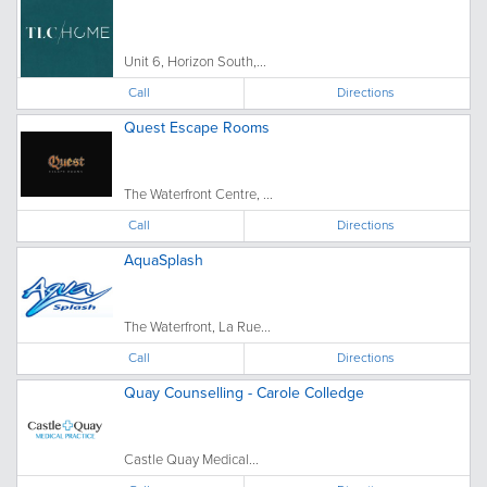
Unit 6, Horizon South,...
Call
Directions
Quest Escape Rooms
The Waterfront Centre, ...
Call
Directions
AquaSplash
The Waterfront, La Rue...
Call
Directions
Quay Counselling - Carole Colledge
Castle Quay Medical...