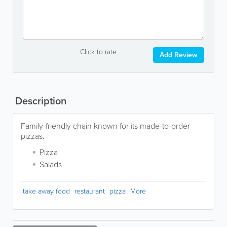
Click to rate
Add Review
Description
Family-friendly chain known for its made-to-order
pizzas.
Pizza
Salads
take away food
restaurant
pizza
More