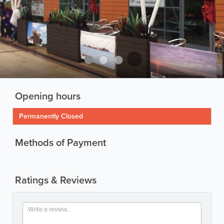
Opening hours
Permanently Closed
Methods of Payment
Ratings & Reviews