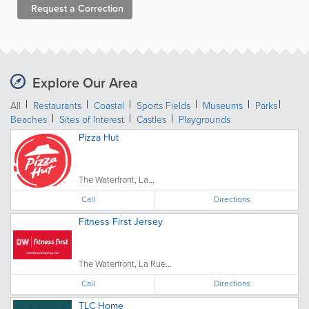
Request a
Correction
Explore Our Area
All
Restaurants
Coastal
Sports Fields
Museums
Parks
Beaches
Sites of Interest
Castles
Playgrounds
Pizza Hut
The Waterfront, La...
Call
Directions
Fitness First Jersey
The Waterfront, La Rue...
Call
Directions
TLC Home