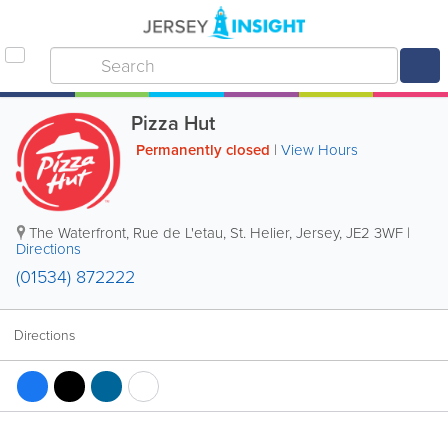
Pizza Hut
Permanently closed
|
View Hours
The Waterfront
,
Rue de L'etau
,
St. Helier
,
Jersey
,
JE2 3WF
|
Directions
(01534) 872222
Directions