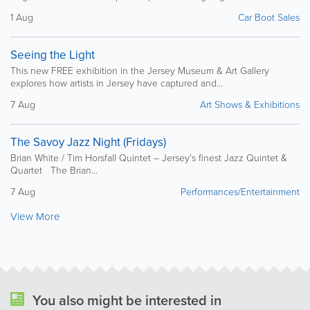
1 Aug
Car Boot Sales
Seeing the Light
This new FREE exhibition in the Jersey Museum & Art Gallery
explores how artists in Jersey have captured and...
7 Aug
Art Shows & Exhibitions
The Savoy Jazz Night (Fridays)
Brian White / Tim Horsfall Quintet – Jersey’s finest Jazz Quintet &
Quartet The Brian...
7 Aug
Performances/Entertainment
View More
You also might be interested in