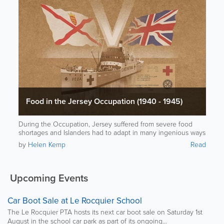
Food in the Jersey Occupation (1940 - 1945)
During the Occupation, Jersey suffered from severe food
shortages and Islanders had to adapt in many ingenious ways
to stay alive.
by
Helen Kemp
Read
Upcoming Events
Car Boot Sale at Le Rocquier School
The Le Rocquier PTA hosts its next car boot sale on Saturday 1st
August in the school car park as part of its ongoing...