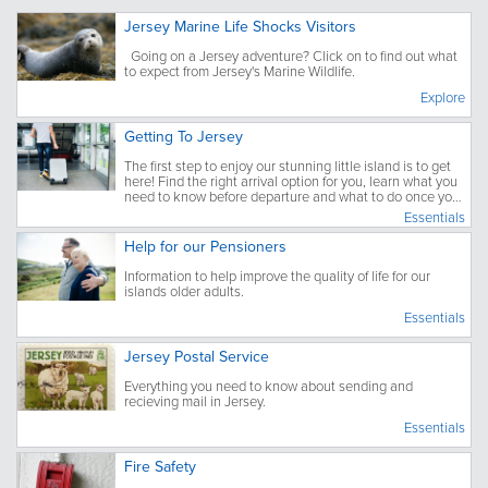
Jersey Marine Life Shocks Visitors
Going on a Jersey adventure? Click on to find out what
to expect from Jersey's Marine Wildlife.
Explore
Getting To Jersey
The first step to enjoy our stunning little island is to get
here! Find the right arrival option for you, learn what you
need to know before departure and what to do once you
have arrived.
Essentials
Help for our Pensioners
Information to help improve the quality of life for our
islands older adults.
Essentials
Jersey Postal Service
Everything you need to know about sending and
recieving mail in Jersey.
Essentials
Fire Safety