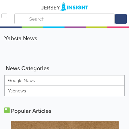
Yabsta News
News Categories
Google News
Yabnews
Popular Articles