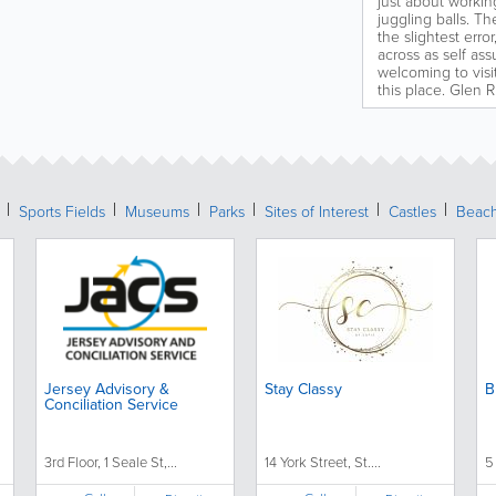
just about workin
juggling balls. Th
the slightest err
across as self ass
welcoming to visit
this place. Glen 
Sports Fields
Museums
Parks
Sites of Interest
Castles
Beac
Jersey Advisory &
Stay Classy
B
Conciliation Service
3rd Floor, 1 Seale St,...
14 York Street, St....
5