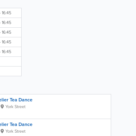
- 16:45
- 16:45
- 16:45
- 16:45
- 16:45
elier Tea Dance
York Street
elier Tea Dance
York Street