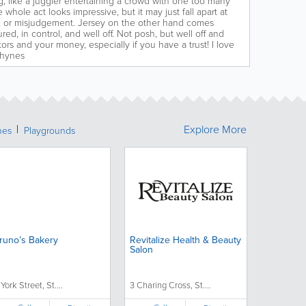
g, like a juggler entertaining a crowd with one too many
e whole act looks impressive, but it may just fall apart at
or, or misjudgement. Jersey on the other hand comes
ured, in control, and well off. Not posh, but well off and
ors and your money, especially if you have a trust! I love
Rhynes
Explore More
hes
Playgrounds
runo’s Bakery
Revitalize Health & Beauty
Salon
 York Street, St....
3 Charing Cross, St....