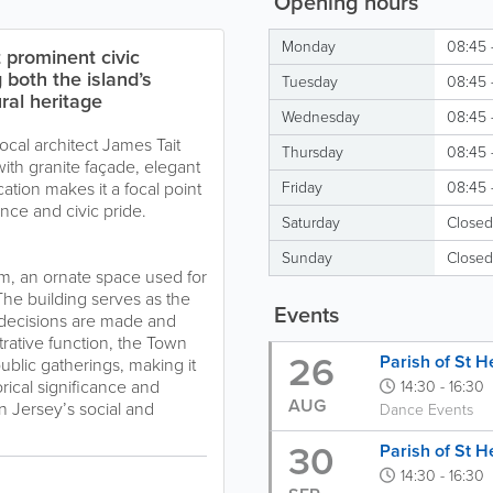
Opening hours
Monday
08:45 
 prominent civic
g both the island’s
Tuesday
08:45 
ral heritage
Wednesday
08:45 
cal architect James Tait
Thursday
08:45 
with granite façade, elegant
cation makes it a focal point
Friday
08:45 
nce and civic pride.
Saturday
Closed
Sunday
Closed
m, an ornate space used for
The building serves as the
Events
l decisions are made and
trative function, the Town
26
Parish of St H
ublic gatherings, making it
storical significance and
14:30 - 16:30
AUG
in Jersey’s social and
Dance Events
30
Parish of St H
14:30 - 16:30