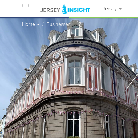
Jersey
Home
Businesses