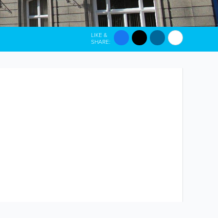
LIKE &
SHARE: