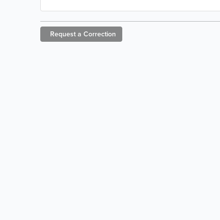
Request a
Correction