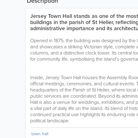
Description
Jersey Town Hall stands as one of the most
buildings in the parish of St Helier, reflectin
administrative importance and its architectu
Opened in 1875, the building was designed by the lo
and showcases a striking Victorian style, complete 
columns, and a distinctive clock tower. Its central lo
for community life, symbolising the island’s governa
Inside, Jersey Town Hall houses the Assembly Roo
official meetings, ceremonies, and cultural events. 
headquarters of the Parish of St Helier, where loca
public services are coordinated. Beyond its adminis
Hall is also a venue for weddings, exhibitions, and p
a vital part of daily life on the island. Its blend of hi
continued practical use highlights its enduring role 
political landscape.
town hall