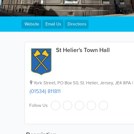
Website
Email Us
Directions
St Helier's Town Hall
York Street
,
PO Box 50
,
St. Helier
,
Jersey
,
JE4 8PA
(01534) 811811
Follow Us: