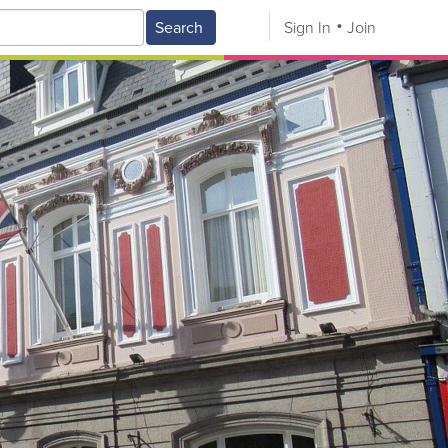
Search
Sign In
Join