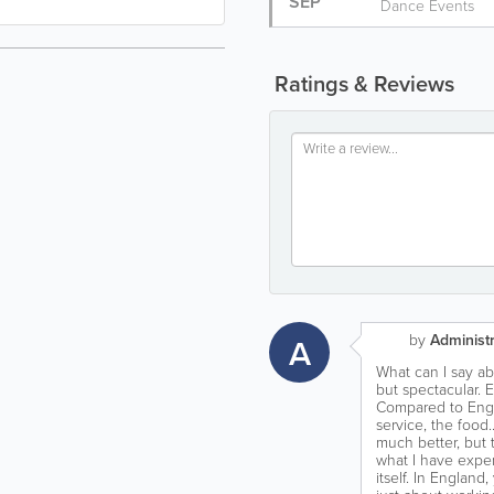
SEP
Dance Events
Ratings & Reviews
by
Administr
A
What can I say abo
but spectacular. E
Compared to Engl
service, the food…
much better, but 
what I have exper
itself. In England