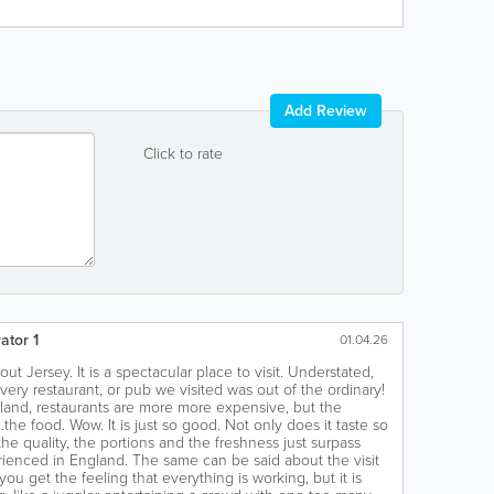
Add Review
Click to rate
ator 1
01.04.26
ut Jersey. It is a spectacular place to visit. Understated,
very restaurant, or pub we visited was out of the ordinary!
and, restaurants are more more expensive, but the
the food. Wow. It is just so good. Not only does it taste so
the quality, the portions and the freshness just surpass
ienced in England. The same can be said about the visit
, you get the feeling that everything is working, but it is