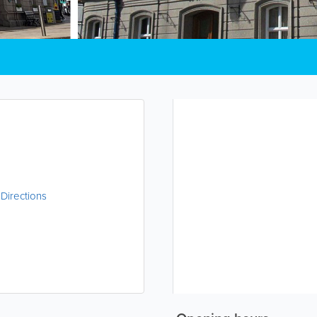
|
Directions