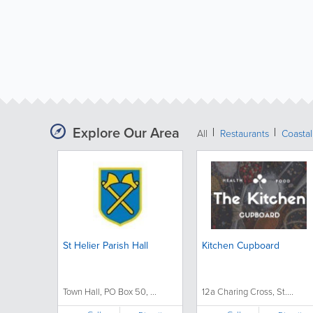
Explore Our Area
All
Restaurants
Coastal
St Helier Parish Hall
Kitchen Cupboard
Town Hall, PO Box 50, ...
12a Charing Cross, St....