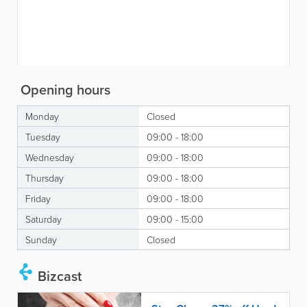
Opening hours
Monday
Closed
Tuesday
09:00 - 18:00
Wednesday
09:00 - 18:00
Thursday
09:00 - 18:00
Friday
09:00 - 18:00
Saturday
09:00 - 15:00
Sunday
Closed
Bizcast