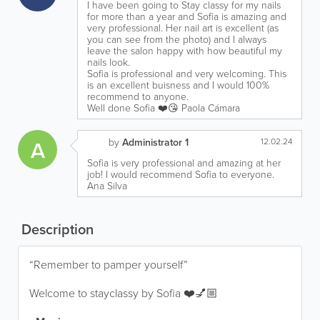
I have been going to Stay classy for my nails
for more than a year and Sofia is amazing and
very professional. Her nail art is excellent (as
you can see from the photo) and I always
leave the salon happy with how beautiful my
nails look.
Sofia is professional and very welcoming. This
is an excellent buisness and I would 100%
recommend to anyone.
Well done Sofia ❤️😘 Paola Cámara
A
by
Administrator 1
12.02.24
Sofia is very professional and amazing at her
job! I would recommend Sofia to everyone.
Ana Silva
Description
“Remember to pamper yourself”
Welcome to stayclassy by Sofia ❤️💅🏼