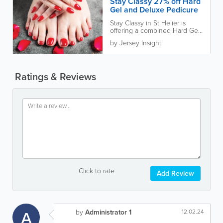
Stay Classy 27% off Hard
Gel and Deluxe Pedicure
Stay Classy in St Helier is
offering a combined Hard Gel
nail treatment and Deluxe
by Jersey Insight
Pedicure for £40, with 27%
off...
Ratings & Reviews
Click to rate
Add Review
A
by
Administrator 1
12.02.24