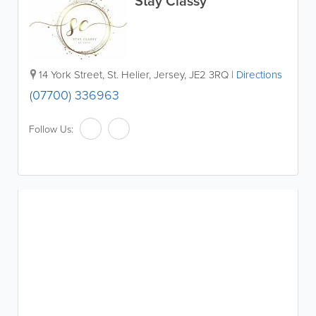
Stay Classy
14 York Street
,
St. Helier
,
Jersey
,
JE2 3RQ
|
Directions
(07700) 336963
Follow Us: