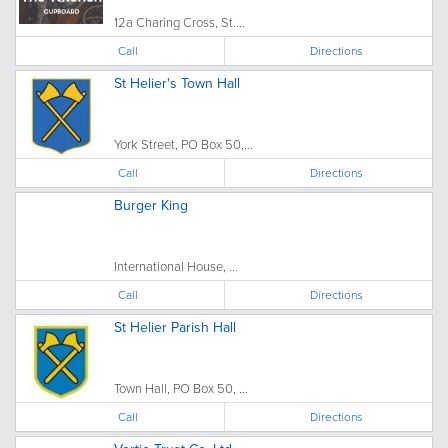
12a Charing Cross, St....
Call
Directions
St Helier's Town Hall
York Street, PO Box 50,...
Call
Directions
Burger King
International House, ...
Call
Directions
St Helier Parish Hall
Town Hall, PO Box 50, ...
Call
Directions