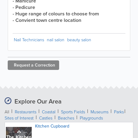
- Manicure
- Pedicure
- Huge range of colours to choose from
- Convient town centre location
Nail Technicians
nail salon
beauty salon
Request a
Correction
Explore Our Area
All
Restaurants
Coastal
Sports Fields
Museums
Parks
Sites of Interest
Castles
Beaches
Playgrounds
Kitchen Cupboard