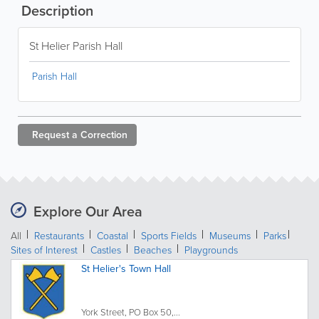
Description
St Helier Parish Hall
Parish Hall
Request a
Correction
Explore Our Area
All
Restaurants
Coastal
Sports Fields
Museums
Parks
Sites of Interest
Castles
Beaches
Playgrounds
St Helier's Town Hall
York Street, PO Box 50,...