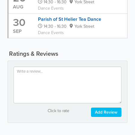
14:30 - 16:30
York Street
AUG
Dance Events
30
Parish of St Helier Tea Dance
14:30 - 16:30
York Street
SEP
Dance Events
Ratings & Reviews
Click to rate
Add Review