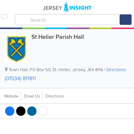
St Helier Parish Hall
Town Hall
,
PO Box 50
,
St. Helier
,
Jersey
,
JE4 8PA
|
Directions
(01534) 811811
Website
Email Us
Directions