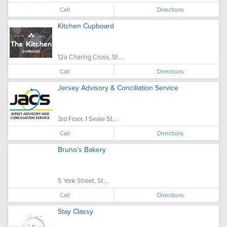
Call
Directions
Kitchen Cupboard
12a Charing Cross, St....
Call
Directions
Jersey Advisory & Conciliation Service
3rd Floor, 1 Seale St,...
Call
Directions
Bruno’s Bakery
5 York Street, St....
Call
Directions
Stay Classy