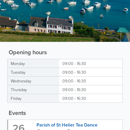
Opening hours
Monday
09:00 - 16:30
Tuesday
09:00 - 16:30
Wednesday
09:00 - 16:30
Thursday
09:00 - 16:30
Friday
09:00 - 16:30
Events
26
Parish of St Helier Tea Dance