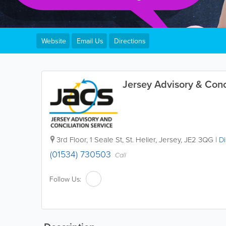
Website
Email Us
Directions
Jersey Advisory & Conci
3rd Floor
,
1 Seale St
,
St. Helier
,
Jersey
,
JE2 3QG
|
Di
(01534) 730503
Call
Follow Us: