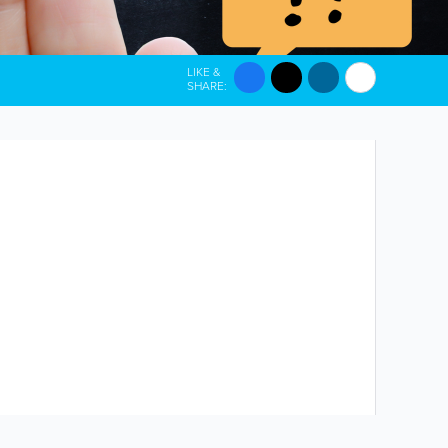
LIKE &
SHARE: