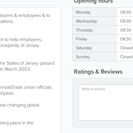
Opening hours
Monday
08:30 
ployers & employees & to
ations.
Wednesday
08:30 
Thursday
08:30 
re to help employers,
Friday
08:30 
rosperity of Jersey
Saturday
Closed
Sunday
Closed
he States of Jersey passed
in March 2003.
Ratings & Reviews
ivalsTrade union officials
ployees
 fast changing global
aking place in the