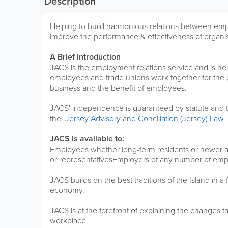
Description
Helping to build harmonious relations between em
improve the performance & effectiveness of organis
A Brief Introduction
JACS is the employment relations service and is he
employees and trade unions work together for the p
business and the benefit of employees.
JACS' independence is guaranteed by statute and t
the
Jersey Advisory and Conciliation (Jersey) Law
JACS is available to:
Employees whether long-term residents or newer arr
or representativesEmployers of any number of em
JACS builds on the best traditions of the Island in a
economy.
JACS is at the forefront of explaining the changes t
workplace.