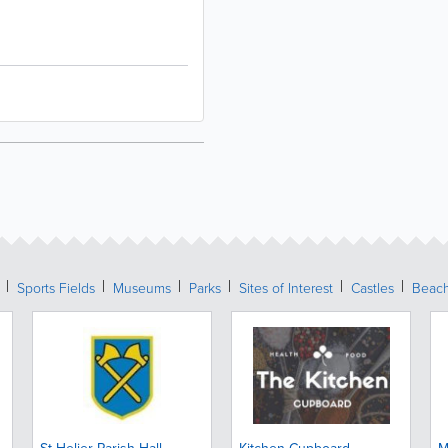
Sports Fields
Museums
Parks
Sites of Interest
Castles
Beac