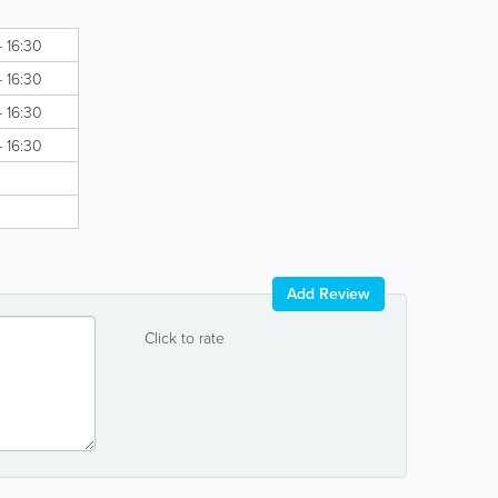
- 16:30
- 16:30
- 16:30
- 16:30
Add Review
Click to rate