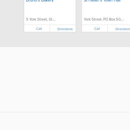
Bruno’s Bakery
St Helier's Town Hall
5 York Street, St....
York Street, PO Box 50,...
Call
Call
Directions
Direction
LIKE &