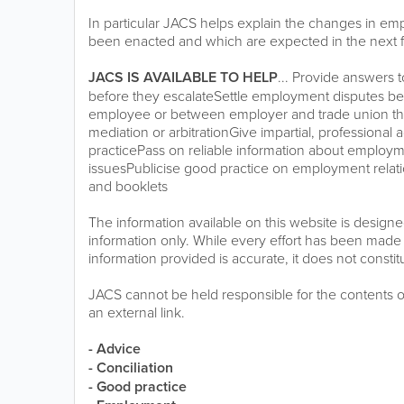
In particular JACS helps explain the changes in em
been enacted and which are expected in the next 
JACS IS AVAILABLE TO HELP
... Provide answers
before they escalateSettle employment disputes 
employee or between employer and trade union thr
mediation or arbitrationGive impartial, profession
practicePass on reliable information about employm
issuesPublicise good practice on employment relatio
and booklets
The information available on this website is design
information only. While every effort has been made 
information provided is accurate, it does not constit
JACS cannot be held responsible for the contents 
an external link.
- Advice
- Conciliation
- Good practice