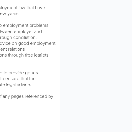
ployment law that have
few years.
 to employment problems
between employer and
ough conciliation,
al advice on good employment
ent relations
ns through free leaflets
ed to provide general
to ensure that the
ute legal advice.
of any pages referenced by