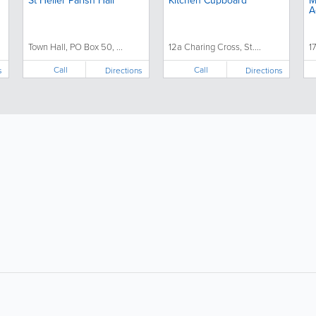
St Helier Parish Hall
Kitchen Cupboard
M
A
Town Hall, PO Box 50, ...
12a Charing Cross, St....
17
Call
Call
s
Directions
Directions
About
Site Directory
F