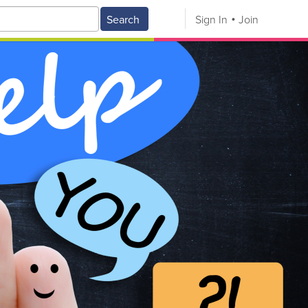
Search
Sign In
Join