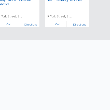
any Hands Domestic
Best Cleaning Services
gency
 York Street, St....
17 York Street, St....
Call
Call
Directions
Directions
ollow Us:
Popular Searches: