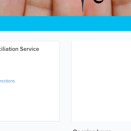
liation Service
rections