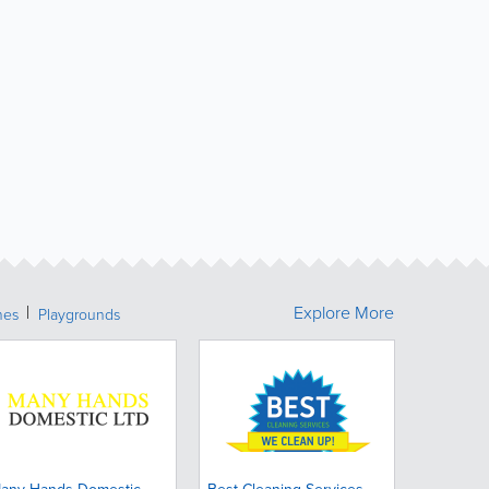
Explore More
hes
Playgrounds