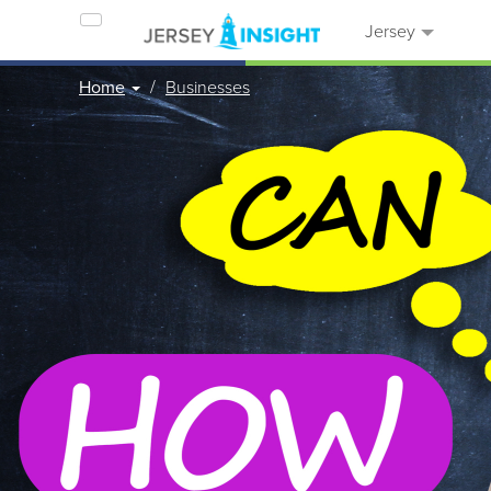
Jersey
Home
Businesses