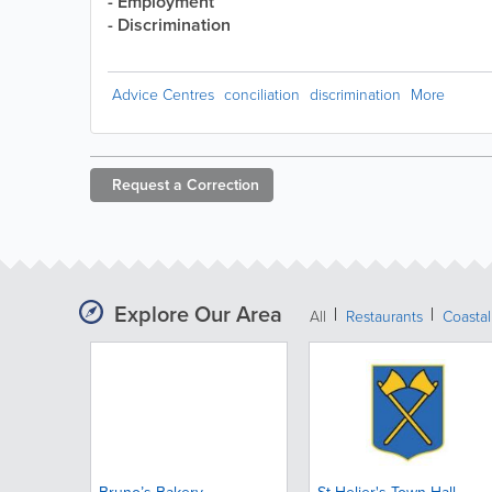
- Employment
- Discrimination
Advice Centres
conciliation
discrimination
More
Request a
Correction
Explore Our Area
All
Restaurants
Coastal