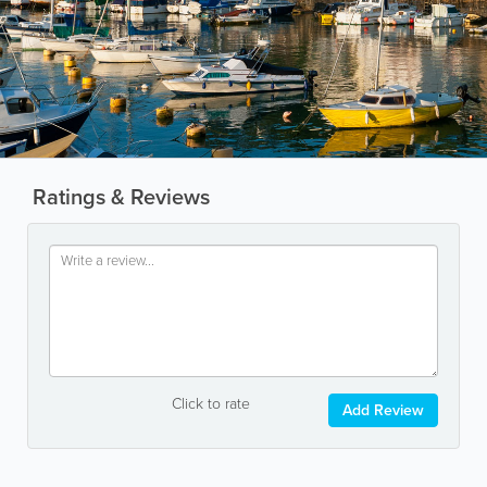
Ratings & Reviews
Click to rate
Add Review