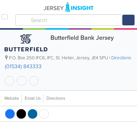
Butterfield Bank Jersey
P.O. Box 250
IFC6
,
IFC
,
St. Helier
,
Jersey
,
JE4 5PU
|
Directions
(01534) 843333
Website
Email Us
Directions