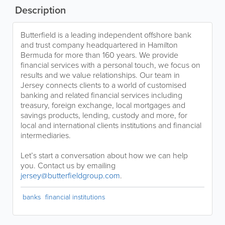
Description
Butterfield is a leading independent offshore bank
and trust company headquartered in Hamilton
Bermuda for more than 160 years. We provide
financial services with a personal touch, we focus on
results and we value relationships. Our team in
Jersey connects clients to a world of customised
banking and related financial services including
treasury, foreign exchange, local mortgages and
savings products, lending, custody and more, for
local and international clients institutions and financial
intermediaries.
Let’s start a conversation about how we can help
you. Contact us by emailing
jersey@butterfieldgroup.com
.
banks
financial institutions