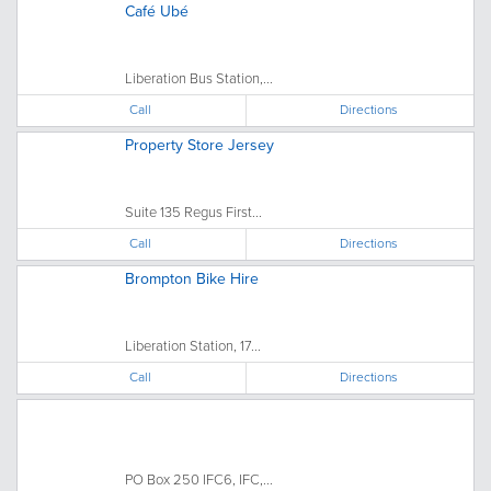
Café Ubé
Liberation Bus Station,...
Call
Directions
Property Store Jersey
Suite 135 Regus First...
Call
Directions
Brompton Bike Hire
Liberation Station, 17...
Call
Directions
PO Box 250 IFC6, IFC,...