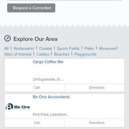
Request a
Correction
Explore Our Area
All
Restaurants
Coastal
Sports Fields
Parks
Museums
Sites of Interest
Castles
Beaches
Playgrounds
Cargo Coffee Bar
20 Esplanade, St....
Call
Directions
Be One Accountants
First Floor, Liberation...
Call
Directions