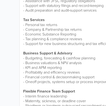
- Assistance with JFSC regulatory obligations
- Support with statutory filings and record‑keeping
- Audit preparation and audit‑support services
Tax Services
- Personal tax returns
- Company & Partnership tax returns
- Economic Substance Reporting
- Tax planning & compliance reviews
- Support for new business structuring and tax effic
Business Support & Advisory
- Budgeting, forecasting & cashflow planning
- Business valuations & NPV analysis
- KPI and APM reporting
- Profitability and efficiency reviews
- Financial control & decisionmaking support
- Oneoff projects, systems setup or process impro
Flexible Finance Team Support
- Interim finance leadership
- Maternity, sickness, or deadline cover
- Shortterm or longterm outsourced secondment s