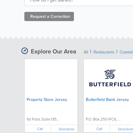
Request a
Correction
Explore Our Area
All
Restaurants
Coastal
Property Store Jersey
Butterfield Bank Jersey
1st Floor, Suite 135...
P.O. Box 250 IFC6, ...
Call
Call
Directions
Direction