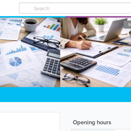
M
Opening hours