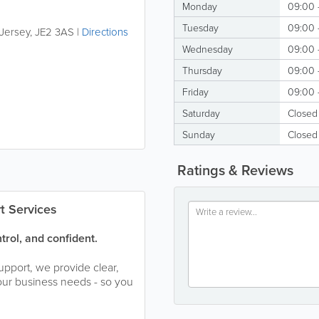
Monday
09:00 
Tuesday
09:00 
Jersey
,
JE2 3AS
|
Directions
Wednesday
09:00 
Thursday
09:00 
Friday
09:00 
Saturday
Closed
Sunday
Closed
Ratings & Reviews
t Services
trol, and confident.
upport, we provide clear,
our business needs - so you