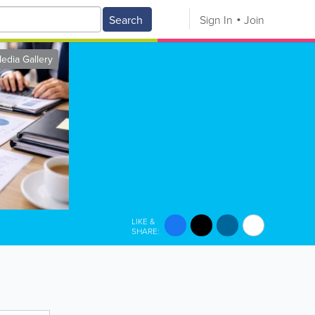
Search
Sign In
Join
edia Gallery
LIKE &
SHARE: