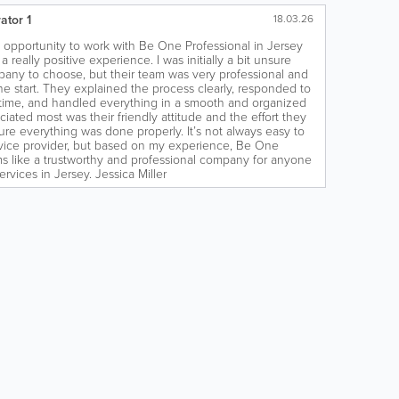
ator 1
18.03.26
e opportunity to work with Be One Professional in Jersey
 a really positive experience. I was initially a bit unsure
any to choose, but their team was very professional and
he start. They explained the process clearly, responded to
time, and handled everything in a smooth and organized
iated most was their friendly attitude and the effort they
ure everything was done properly. It’s not always easy to
ervice provider, but based on my experience, Be One
s like a trustworthy and professional company for anyone
services in Jersey. Jessica Miller