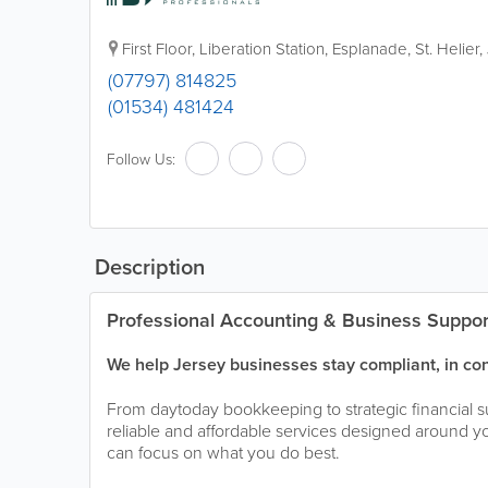
First Floor, Liberation Station, Esplanade
,
St. Helier
,
(07797) 814825
(01534) 481424
Follow Us:
Description
Professional Accounting & Business Suppor
We help Jersey businesses stay compliant, in con
From daytoday bookkeeping to strategic financial s
reliable and affordable services designed around y
can focus on what you do best.