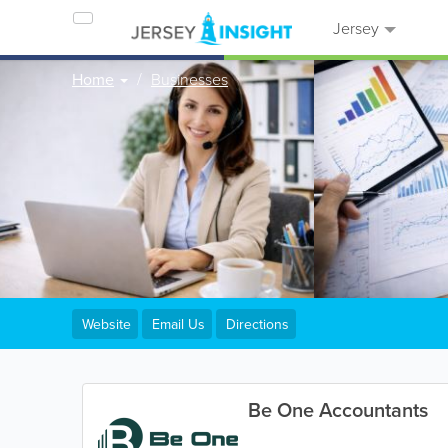
Jersey
Home
Businesses
Website
Email Us
Directions
Be One Accountants