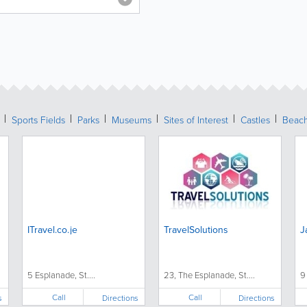
Sports Fields
Parks
Museums
Sites of Interest
Castles
Beac
ITravel.co.je
TravelSolutions
J
5 Esplanade, St....
23, The Esplanade, St....
9
Call
Call
s
Directions
Directions