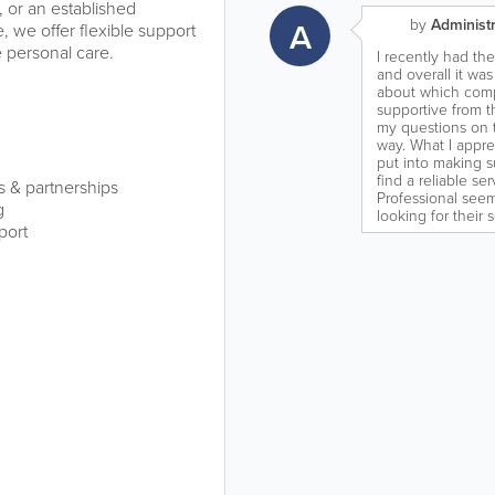
, or an established
A
by
Administr
 we offer flexible support
 personal care.
I recently had th
and overall it was
about which comp
supportive from t
my questions on 
way. What I apprec
put into making s
find a reliable s
s & partnerships
Professional seem
g
looking for their 
port