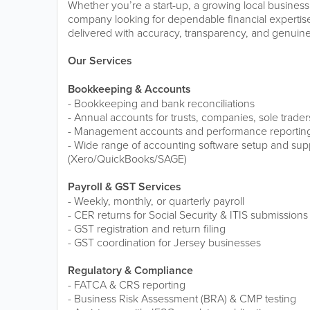
Whether you’re a start-up, a growing local business
company looking for dependable financial expertise,
delivered with accuracy, transparency, and genuine
Our Services
Bookkeeping & Accounts
- Bookkeeping and bank reconciliations
- Annual accounts for trusts, companies, sole trader
- Management accounts and performance reportin
- Wide range of accounting software setup and sup
(Xero/QuickBooks/SAGE)
Payroll & GST Services
- Weekly, monthly, or quarterly payroll
- CER returns for Social Security & ITIS submissions
- GST registration and return filing
- GST coordination for Jersey businesses
Regulatory & Compliance
- FATCA & CRS reporting
- Business Risk Assessment (BRA) & CMP testing