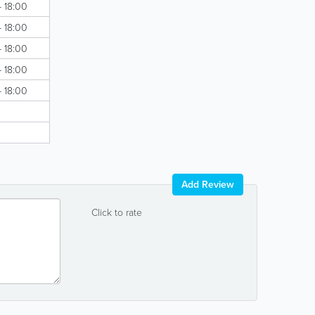
- 18:00
- 18:00
- 18:00
- 18:00
- 18:00
Add Review
Click to rate