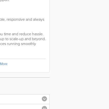
able, responsive and always
you time and reduce hassle.
t-up to scale-up and beyond.
ances running smoothly
More