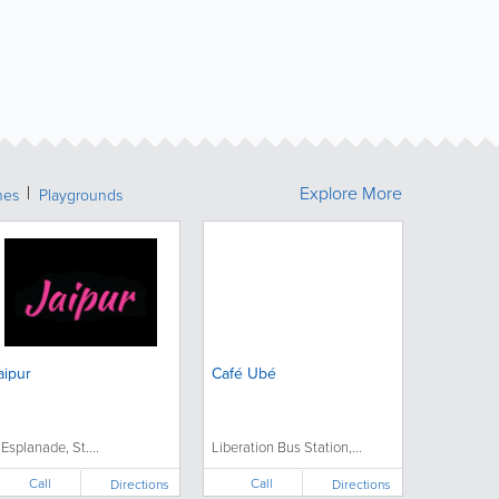
Explore More
hes
Playgrounds
aipur
Café Ubé
 Esplanade, St....
Liberation Bus Station,...
Call
Call
Directions
Directions