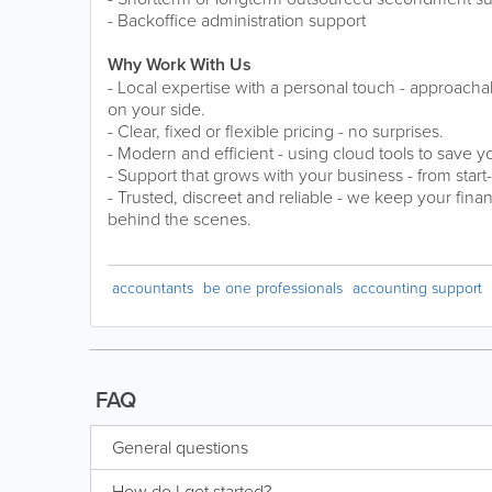
- Backoffice administration support
Why Work With Us
- Local expertise with a personal touch - approach
on your side.
- Clear, fixed or flexible pricing - no surprises.
- Modern and efficient - using cloud tools to save 
- Support that grows with your business - from star
- Trusted, discreet and reliable - we keep your fin
behind the scenes.
accountants
be one professionals
accounting support
FAQ
General questions
How do I get started?