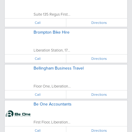
Suite 135 Regus First...
Call
Directions
Brompton Bike Hire
Liberation Station, 17...
Call
Directions
Bellingham Business Travel
Floor One, Liberation...
Call
Directions
Be One Accountants
First Floor, Liberation...
Call
Directions