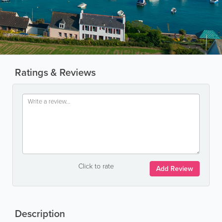
Ratings & Reviews
Click to rate
Add Review
Description