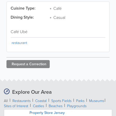
Cuisine Type:
Café
Dining Style:
Casual
Café Ubé
restaurant
Request a
Correction
Explore Our Area
All
Restaurants
Coastal
Sports Fields
Parks
Museums
Sites of Interest
Castles
Beaches
Playgrounds
Property Store Jersey