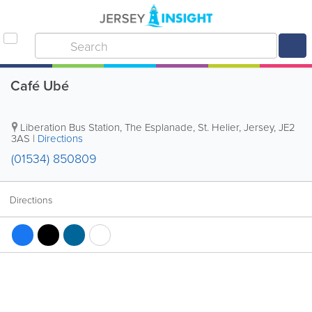
Café Ubé
Liberation Bus Station
,
The Esplanade
,
St. Helier
,
Jersey
,
JE2
3AS
|
Directions
(01534) 850809
Directions