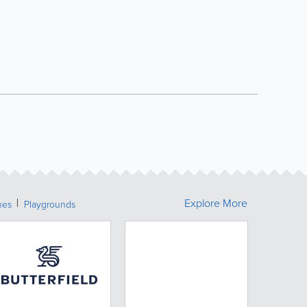
Explore More
hes
Playgrounds