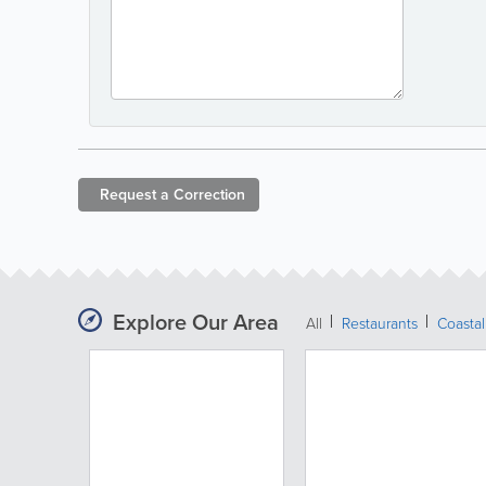
Request a
Correction
Explore Our Area
All
Restaurants
Coastal