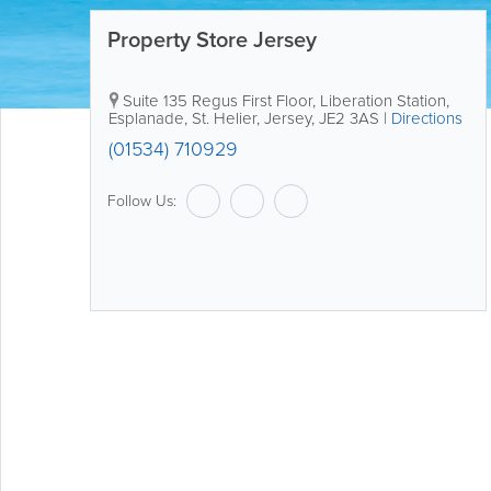
Property Store Jersey
Suite 135
Regus First Floor
,
Liberation Station,
Esplanade
,
St. Helier
,
Jersey
,
JE2 3AS
|
Directions
(01534) 710929
Follow Us: