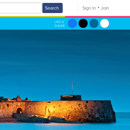
Search
Sign In
Join
LIKE &
SHARE: