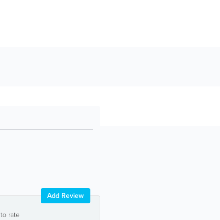
Add Review
 to rate