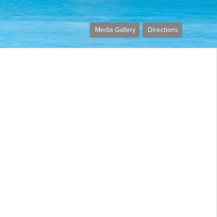
Media Gallery
Directions