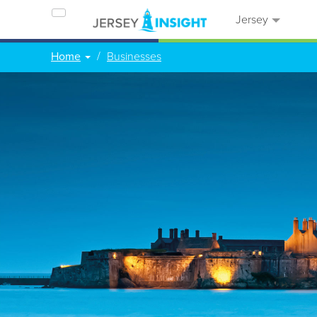
Jersey
Home
Businesses