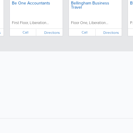
Be One Accountants
Bellingham Business
B
Travel
First Floor, Liberation...
Floor One, Liberation...
P
Call
Call
s
Directions
Directions