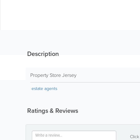
Description
Property Store Jersey
estate agents
Ratings & Reviews
Click