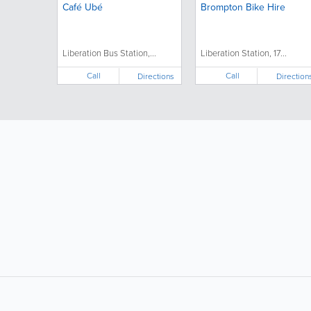
Café Ubé
Brompton Bike Hire
Liberation Bus Station,...
Liberation Station, 17...
Call
Call
Directions
Direction