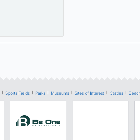
Sports Fields
Parks
Museums
Sites of Interest
Castles
Beac