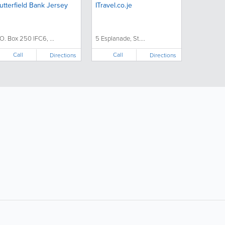
utterfield Bank Jersey
ITravel.co.je
.O. Box 250 IFC6, ...
5 Esplanade, St....
Call
Call
Directions
Directions