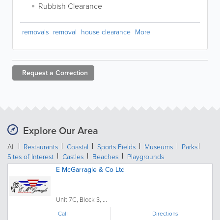
Rubbish Clearance
removals
removal
house clearance
More
Request a
Correction
Explore Our Area
All
Restaurants
Coastal
Sports Fields
Museums
Parks
Sites of Interest
Castles
Beaches
Playgrounds
E McGarragle & Co Ltd
Unit 7C, Block 3, ...
Call
Directions