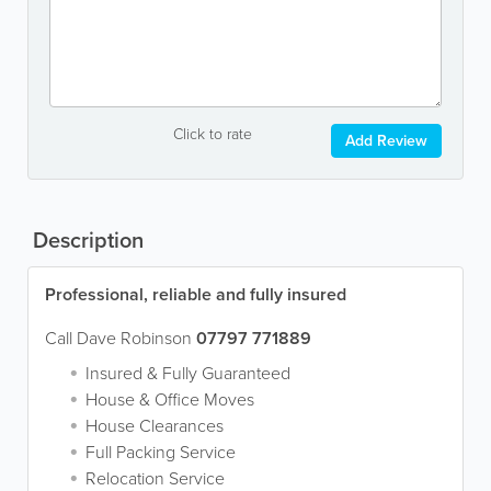
Click to rate
Add Review
Description
Professional, reliable and fully insured
Call Dave Robinson
07797 771889
Insured & Fully Guaranteed
House & Office Moves
House Clearances
Full Packing Service
Relocation Service