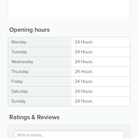
Opening hours
Monday
24 Hours
Tuesday
24 Hours
Wednesday
24 Hours
Thursday
24 Hours
Friday
24 Hours
Saturday
24 Hours
Sunday
24 Hours
Ratings & Reviews