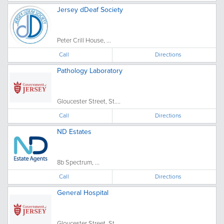
Jersey dDeaf Society
Peter Crill House, ...
Call
Directions
Pathology Laboratory
Gloucester Street, St....
Call
Directions
ND Estates
8b Spectrum, ...
Call
Directions
General Hospital
Gloucester Street, St....