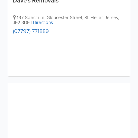
Dave's Removals
197 Spectrum, Gloucester Street
,
St. Helier
,
Jersey
,
JE2 3DE
|
Directions
(07797) 771889