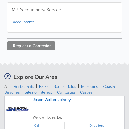
MP Accountancy Service
accountants
Request a
Correction
Explore Our Area
All
Restaurants
Parks
Sports Fields
Museums
Coastal
Beaches
Sites of Interest
Campsites
Castles
Jason Walker Joinery
Wellow House, Le...
Call
Directions