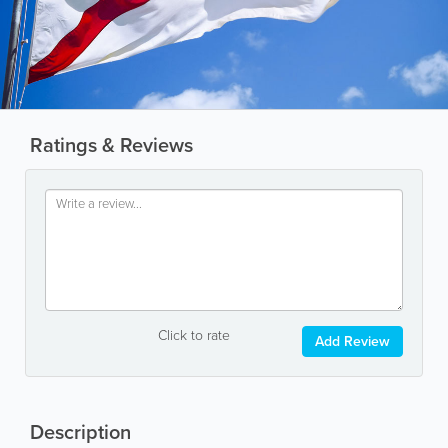
Ratings & Reviews
Click to rate
Add Review
Description