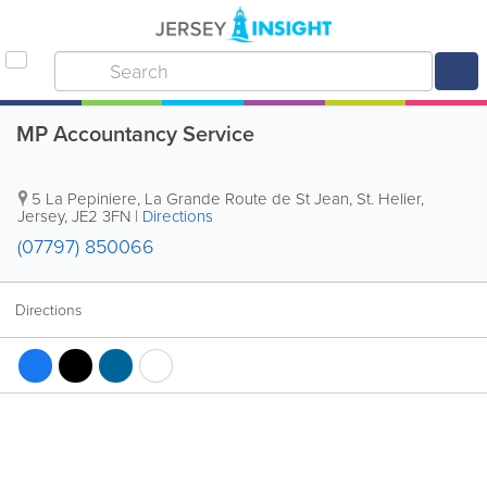
MP Accountancy Service
5 La Pepiniere
,
La Grande Route de St Jean
,
St. Helier
,
Jersey
,
JE2 3FN
|
Directions
(07797) 850066
Directions