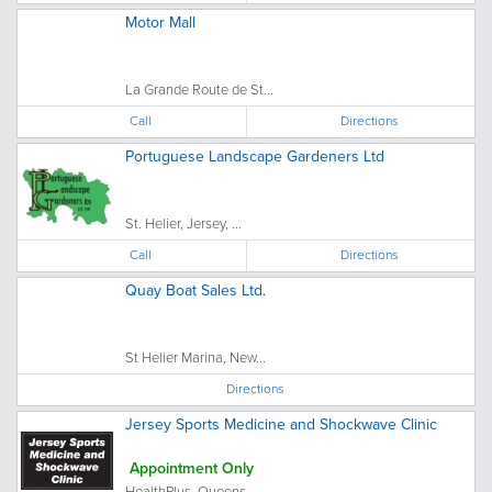
Motor Mall
La Grande Route de St...
Call
Directions
Portuguese Landscape Gardeners Ltd
St. Helier, Jersey, ...
Call
Directions
Quay Boat Sales Ltd.
St Helier Marina, New...
Directions
Jersey Sports Medicine and Shockwave Clinic
Appointment Only
HealthPlus, Queens...