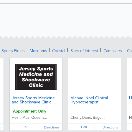
Sports Fields
Museums
Coastal
Sites of Interest
Campsites
Ca
Jersey Sports Medicine
Michael Noel Clinical
I
and Shockwave Clinic
Hypnotherapist
Appointment Only
HealthPlus, Queens...
Cherry Dene, Bagot...
F
Call
Call
s
Directions
Directions