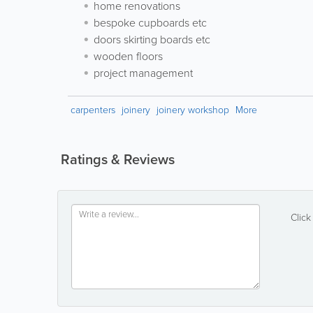
home renovations
bespoke cupboards etc
doors skirting boards etc
wooden floors
project management
carpenters
joinery
joinery workshop
More
Ratings & Reviews
Click