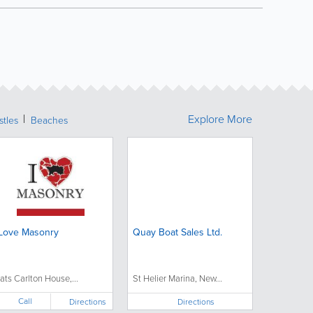
Explore More
stles
Beaches
 Love Masonry
Quay Boat Sales Ltd.
lats Carlton House,...
St Helier Marina, New...
Call
Directions
Directions