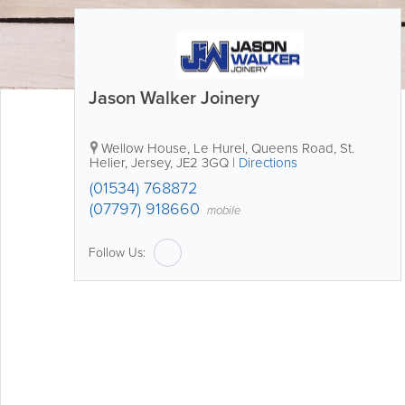
Jason Walker Joinery
Wellow House
,
Le Hurel, Queens Road
,
St.
Helier
,
Jersey
,
JE2 3GQ
|
Directions
(01534) 768872
(07797) 918660
mobile
Follow Us: