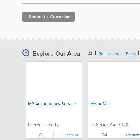
Request a
Correction
Explore Our Area
All
Restaurants
Parks
MP Accountancy Service
Motor Mall
5 La Pepiniere, La...
La Grande Route de St...
Call
Call
Directions
Direction