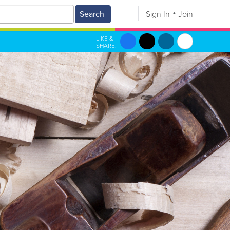
Search
Sign In
Join
LIKE &
SHARE: