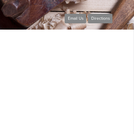
Email Us
Directions