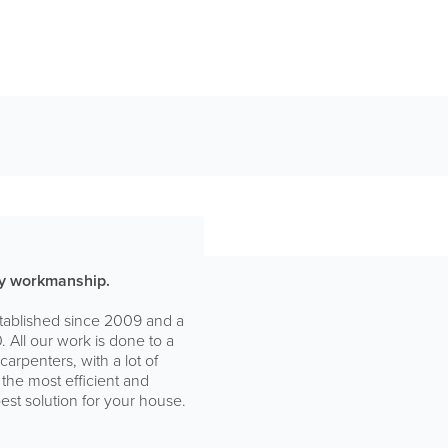
ity workmanship.
stablished since 2009 and a
 All our work is done to a
arpenters, with a lot of
 the most efficient and
est solution for your house.