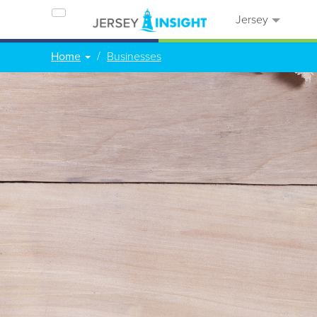
Jersey
Home
Businesses