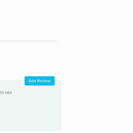
Add Review
 to rate