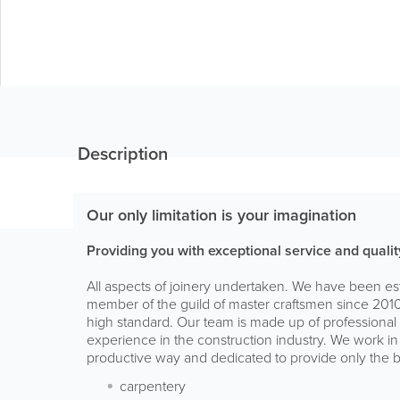
Description
Our only limitation is your imagination
Providing you with exceptional service and qual
All aspects of joinery undertaken. We have been e
member of the guild of master craftsmen since 2010.
high standard. Our team is made up of professional c
experience in the construction industry. We work in
productive way and dedicated to provide only the b
carpentery