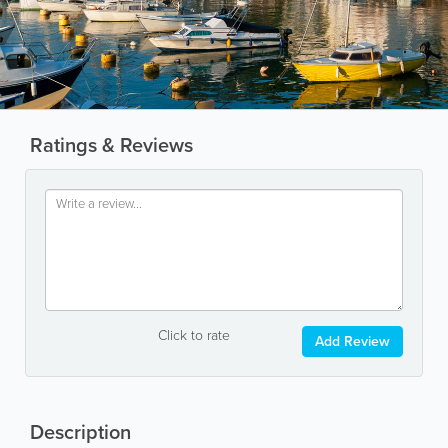
Ratings & Reviews
Click to rate
Add Review
Description