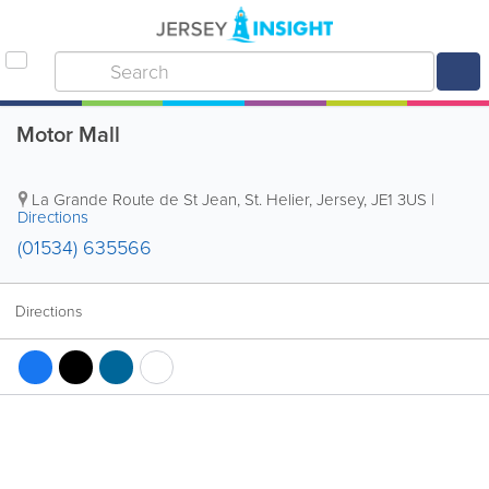
Motor Mall
La Grande Route de St Jean
,
St. Helier
,
Jersey
,
JE1 3US
|
Directions
(01534) 635566
Directions