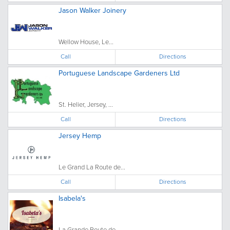
Jason Walker Joinery
Wellow House, Le...
Call
Directions
Portuguese Landscape Gardeners Ltd
St. Helier, Jersey, ...
Call
Directions
Jersey Hemp
Le Grand La Route de...
Call
Directions
Isabela's
La Grande Route de...