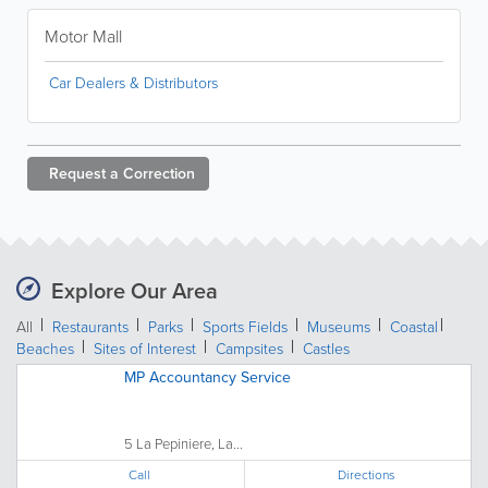
Motor Mall
Car Dealers & Distributors
Request a
Correction
Explore Our Area
All
Restaurants
Parks
Sports Fields
Museums
Coastal
Beaches
Sites of Interest
Campsites
Castles
MP Accountancy Service
5 La Pepiniere, La...
Call
Directions